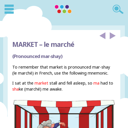
MARKET –
le marché
(Pronounced mar-shay)
To remember that market is pronounced mar-shay
(le marché) in French, use the following mnemonic.
I sat at the
market
stall and fell asleep, so
ma
had to
sha
ke (marché) me awake.