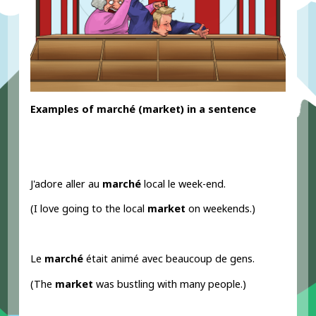
Examples
of marché
(market) in a sentence
J'adore aller au
marché
local le week-end.
(I love going to the local
market
on weekends.)
Le
marché
était animé avec beaucoup de gens.
(The
market
was bustling with many people.)