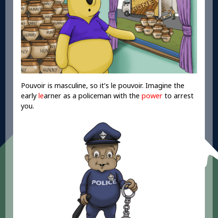
Pouvoir is masculine, so it’s le pouvoir. Imagine the
early
le
arner as a policeman with the
power
to arrest
you.