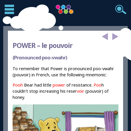
POWER –
le pouvoir
(Pronounced poo-vwahr)
To remember that Power is pronounced poo-vwahr
(pouvoir) in French, use the following mnemonic:
Pooh
Bear had little
power
of resistance.
Poo
h
couldn't stop increasing his reser
voir
(pouvoir) of
honey.