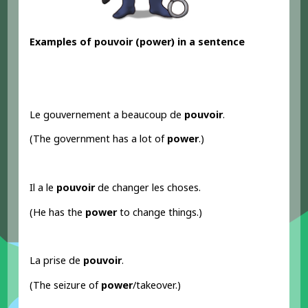
Examples
of pouvoir
(power) in a sentence
Le gouvernement a beaucoup de
pouvoir
.
(The government has a lot of
power
.)
Il a le
pouvoir
de changer les choses.
(He has the
power
to change things.)
La prise de
pouvoir
.
(The seizure of
power
/takeover.)