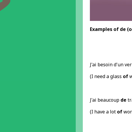
Examples
of de
(o
J'ai besoin d'un ve
(I need a glass
of
w
J'ai beaucoup
de
tr
(I have a lot
of
wor