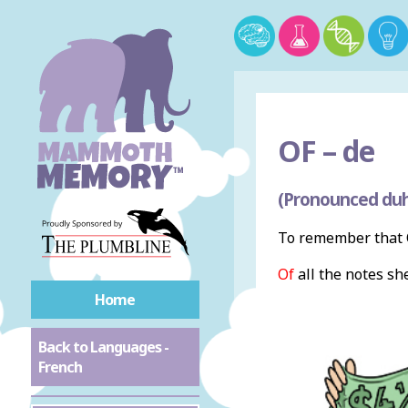
OF –
de
(Pronounced du
To remember that O
Of
all the notes sh
Home
Back to Languages -
French