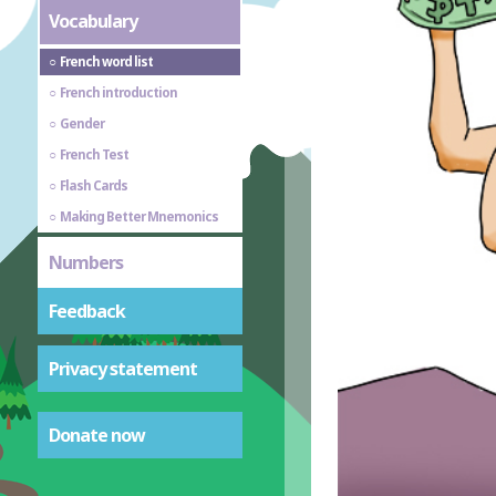
Vocabulary
French word list
French introduction
Gender
French Test
Flash Cards
Making Better Mnemonics
Numbers
Feedback
Privacy statement
Donate now