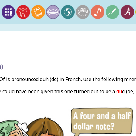
h)
f is pronounced duh (de) in French, use the following mne
e could have been given this one turned out to be a
du
d (de)