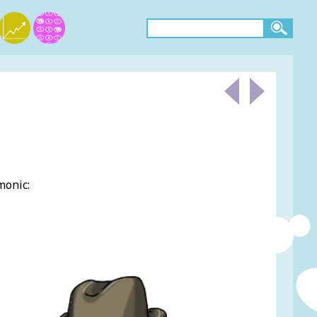
monic:
.