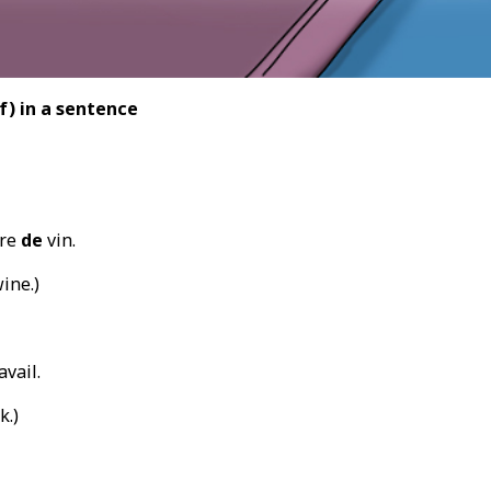
f) in a sentence
rre
de
vin.
ine.)
avail.
k.)