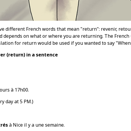
ive different French words that mean "return": revenir, retou
 depends on what or where you are returning. The French u
slation for return would be used if you wanted to say "When
rer
(return
) in a sentence
jours à 17h00.
y day at 5 PM.)
trés
à Nice il y a une semaine.