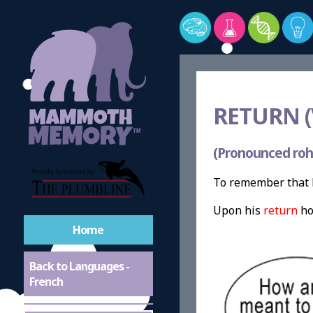
RETURN (
(Pronounced roh
To remember that R
Upon his
return
ho
Home
Back to Languages -
French