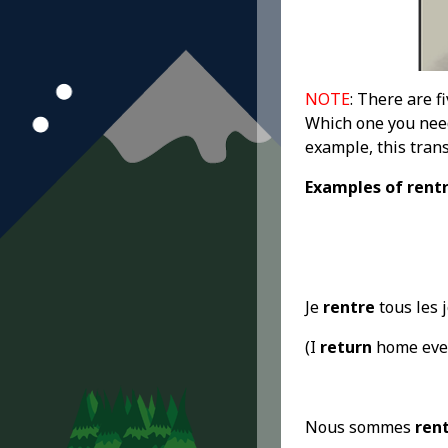
NOTE
: There are f
Which one you need
example, this tran
Examples
of rent
Je
rentre
tous les 
(I
return
home ever
Nous sommes
ren