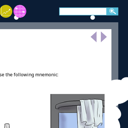
use the following mnemonic: