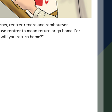
rner, rentrer. rendre and rembourser.
se rentrer to mean return or go home. For
 will you return home?"