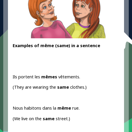
Examples
of même
(same
) in a sentence
Ils portent les
mêmes
vêtements.
(They are wearing the
same
clothes.)
Nous habitons dans la
même
rue.
(We live on the
same
street.)