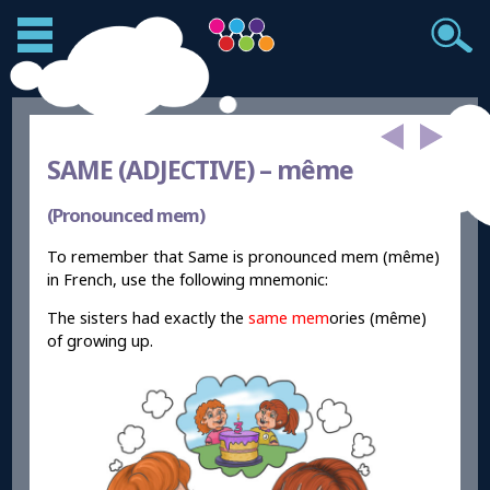
SAME (ADJECTIVE) –
même
(Pronounced mem)
To remember that Same is pronounced mem (même)
in French, use the following mnemonic:
The sisters had exactly the
same
mem
ories (même)
of growing up.