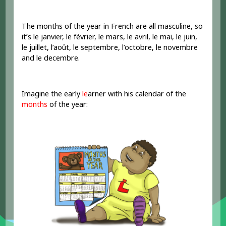
The months of the year in French are all masculine, so
it’s le janvier, le février, le mars, le avril, le mai, le juin,
le juillet, l’août, le septembre, l’octobre, le novembre
and le decembre.
Imagine the early
le
arner with his calendar of the
months
of the year: