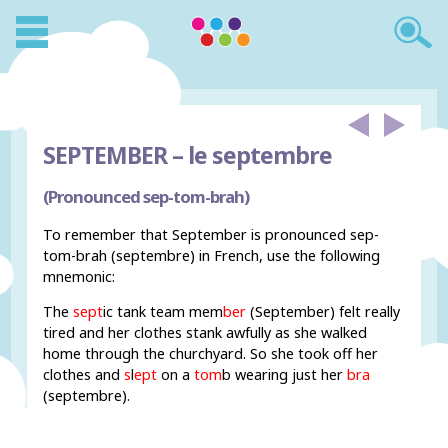
SEPTEMBER –
le septembre
(Pronounced sep-tom-brah)
To remember that September is pronounced sep-
tom-brah (septembre) in French, use the following
mnemonic:
The
sept
ic tank team mem
ber
(September) felt really
tired and her clothes stank awfully as she walked
home through the churchyard. So she took off her
clothes and
s
l
ept
on a
tom
b wearing just her
bra
(septembre).