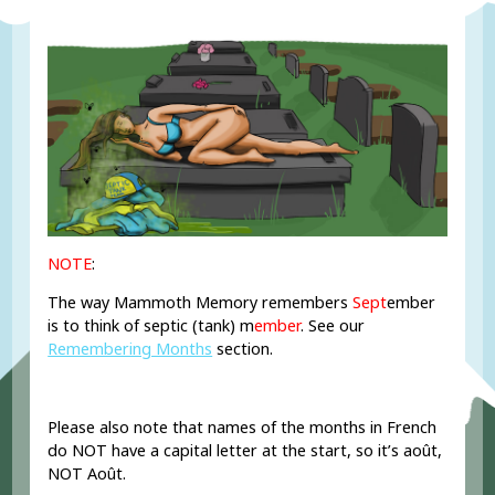
NOTE
:
The way Mammoth Memory remembers
Sept
ember
is to think of septic (tank) m
ember
. See our
Remembering Months
section.
Please also note that names of the months in French
do NOT have a capital letter at the start, so it’s août,
NOT Août.