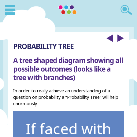
PROBABILITY TREE
A tree shaped diagram showing all
possible outcomes (looks like a
tree with branches)
In order to really achieve an understanding of a
question on probability a “Probability Tree” will help
enormously.
If faced with