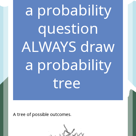
a probability
question
ALWAYS draw
a probability
tree
A tree of possible outcomes.