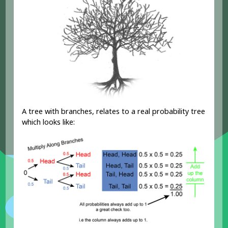
A tree with branches, relates to a real probability tree
which looks like: