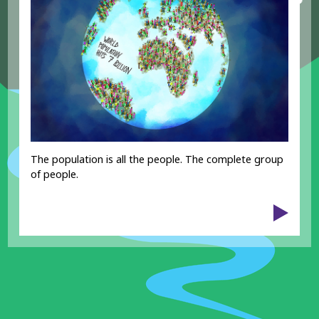
The population is all the people. The complete group
of people.