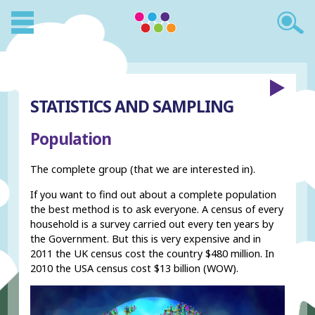
STATISTICS AND SAMPLING
Population
The complete group (that we are interested in).
If you want to find out about a complete population
the best method is to ask everyone. A census of every
household is a survey carried out every ten years by
the Government. But this is very expensive and in
2011 the UK census cost the country $480 million. In
2010 the USA census cost $13 billion (WOW).