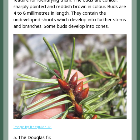
sharply pointed and reddish brown in colour. Buds are
4 to 8 millimetres in length. They contain the
undeveloped shoots which develop into further stems
and branches. Some buds develop into cones.
Image by Treeguideuk.
5. The Douglas fir.