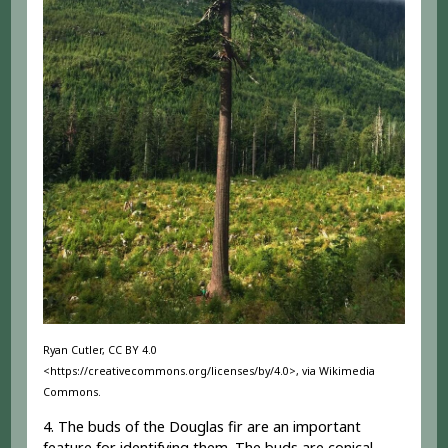
Ryan Cutler, CC BY 4.0
<https://creativecommons.org/licenses/by/4.0>, via Wikimedia
Commons.
4. The buds of the Douglas fir are an important
feature for identifying them. The buds are conical,