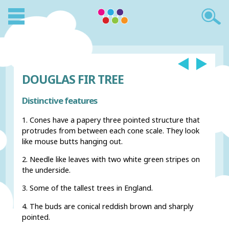
DOUGLAS FIR TREE
Distinctive features
1. Cones have a papery three pointed structure that
protrudes from between each cone scale. They look
like mouse butts hanging out.
2. Needle like leaves with two white green stripes on
the underside.
3. Some of the tallest trees in England.
4. The buds are conical reddish brown and sharply
pointed.