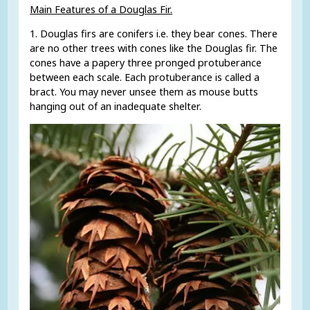
Main Features of a Douglas Fir.
1. Douglas firs are conifers i.e. they bear cones. There
are no other trees with cones like the Douglas fir. The
cones have a papery three pronged protuberance
between each scale. Each protuberance is called a
bract. You may never unsee them as mouse butts
hanging out of an inadequate shelter.