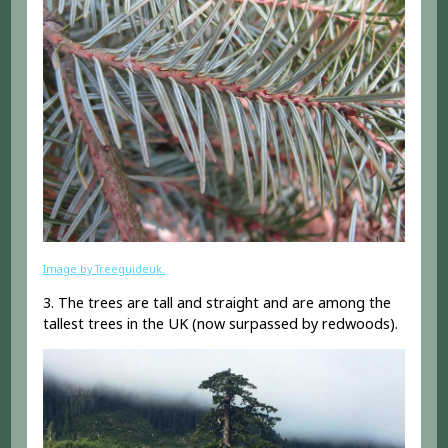
Image by Treeguideuk.
3. The trees are tall and straight and are among the
tallest trees in the UK (now surpassed by redwoods).