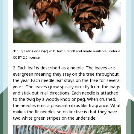
"Douglas-fir Cones"/(c) 2011 Tom Brandt and made available under a
CC BY 2.0 license.
2. Each leaf is described as a needle. The leaves are
evergreen meaning they stay on the tree throughout
the year. Each needle leaf stays on the tree for several
years. The leaves grow spirally directly from the twigs
and stick out in all directions. Each needle is attached
to the twig by a woody knob or peg. When crushed,
the needles emit a pleasant citrus like fragrance. What
makes the fir needles so distinctive is that they have
two white green stripes on the underside.