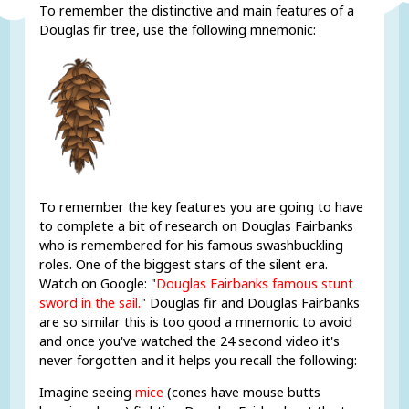
To remember the distinctive and main features of a
Douglas fir tree, use the following mnemonic:
To remember the key features you are going to have
to complete a bit of research on Douglas Fairbanks
who is remembered for his famous swashbuckling
roles. One of the biggest stars of the silent era.
Watch on Google: "
Douglas Fairbanks famous stunt
sword in the sail.
" Douglas fir and Douglas Fairbanks
are so similar this is too good a mnemonic to avoid
and once you've watched the 24 second video it's
never forgotten and it helps you recall the following:
Imagine seeing
mice
(cones have mouse butts