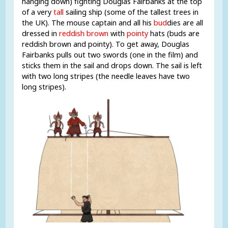
hanging down) fighting Douglas Fairbanks at the top
of a very
tall
sailing ship (some of the tallest trees in
the UK). The mouse captain and all his
bud
dies are all
dressed in
reddish brown
with
pointy
hats (buds are
reddish brown and pointy). To get away, Douglas
Fairbanks pulls out two swords (one in the film) and
sticks them in the sail and drops down. The sail is left
with two long stripes (the needle leaves have two
long stripes).