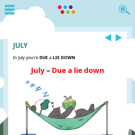
JULY
In July you're
DUE
a
LIE DOWN
July
–
Due a lie down