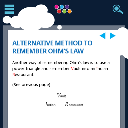
ALTERNATIVE METHOD TO
REMEMBER OHM'S LAW
Another way of remembering Ohm's law is to use a
power triangle and remember
V
ault into an
I
ndian
R
estaurant.
(See previous page)