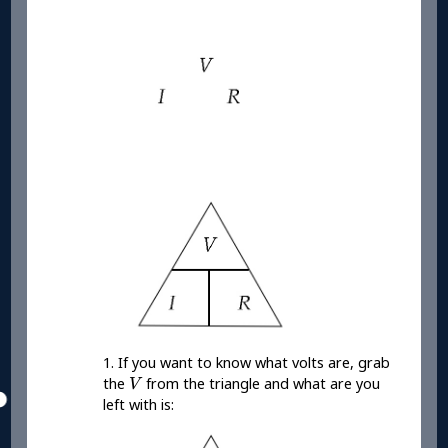
1. If you want to know what volts are, grab
V
the
from the triangle and what are you
V
left with is: