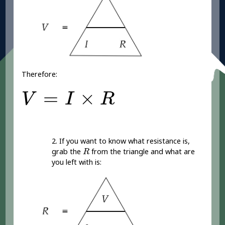
Therefore:
V
=
I
×
R
=
×
V
I
R
2. If you want to know what resistance is,
R
grab the
from the triangle and what are
R
you left with is: