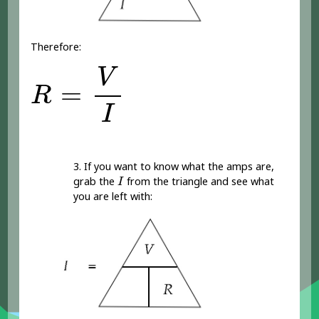
Therefore:
R
=
V
I
V
=
R
I
3. If you want to know what the amps are,
I
grab the
from the triangle and see what
I
you are left with: