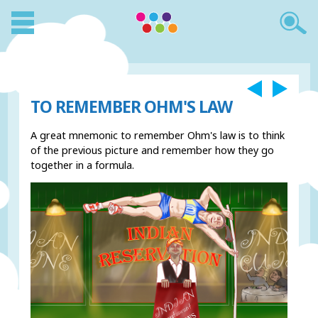
TO REMEMBER OHM'S LAW
A great mnemonic to remember Ohm's law is to think
of the previous picture and remember how they go
together in a formula.