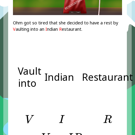
Ohm got so tired that she decided to have a rest by
V
aulting into an
I
ndian
R
estaurant.
Vault
Indian
Restaurant
into
V
I
R
V
I
R
V
=
I
R