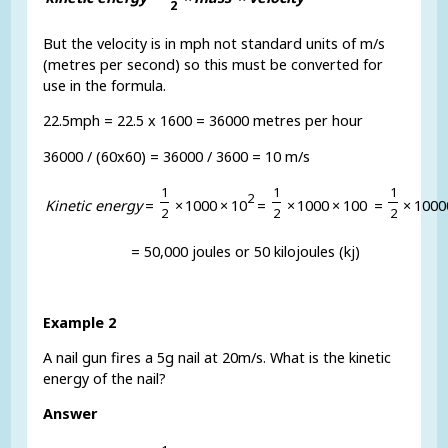
2
But the velocity is in mph not standard units of m/s
(metres per second) so this must be converted for
use in the formula.
22.5mph = 22.5 x 1600 = 36000 metres per hour
36000 / (60x60) = 36000 / 3600 = 10 m/s
1
1
1
2
K
i
n
e
t
i
c
e
n
e
r
g
y
=
×
1
0
0
0
×
1
0
=
×
1
0
0
0
×
1
0
0
=
×
1
0
0
0
2
2
2
= 50,000 joules or 50 kilojoules (kj)
Example 2
A nail gun fires a 5g nail at 20m/s. What is the kinetic
energy of the nail?
Answer