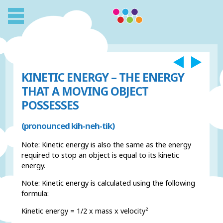
KINETIC ENERGY – THE ENERGY
THAT A MOVING OBJECT
POSSESSES
(pronounced kih-neh-tik)
Note: Kinetic energy is also the same as the energy
required to stop an object is equal to its kinetic
energy.
Note: Kinetic energy is calculated using the following
formula:
Kinetic energy = 1/2 x mass x velocity²