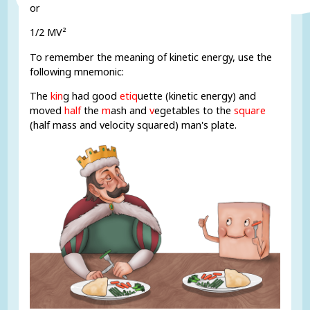
or
1/2 MV²
To remember the meaning of kinetic energy, use the
following mnemonic:
The
kin
g had good
etiq
uette (kinetic energy) and
moved
half
the
m
ash and
v
egetables to the
square
(half mass and velocity squared) man's plate.