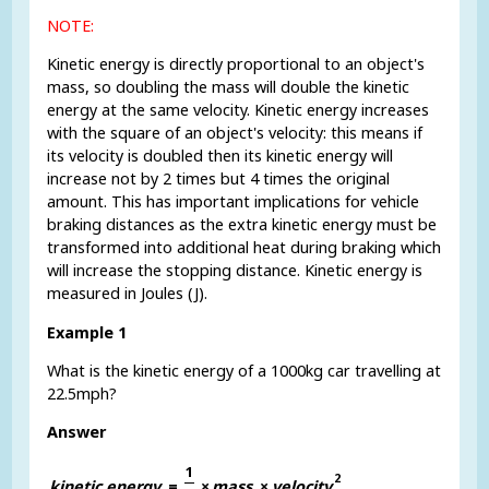
NOTE:
Kinetic energy is directly proportional to an object's
mass, so doubling the mass will double the kinetic
energy at the same velocity. Kinetic energy increases
with the square of an object's velocity: this means if
its velocity is doubled then its kinetic energy will
increase not by 2 times but 4 times the original
amount. This has important implications for vehicle
braking distances as the extra kinetic energy must be
transformed into additional heat during braking which
will increase the stopping distance. Kinetic energy is
measured in Joules (J).
Example 1
What is the kinetic energy of a 1000kg car travelling at
22.5mph?
Answer
1
2
k
i
n
e
t
i
c
e
n
e
r
g
y
=
×
m
a
s
s
×
v
e
l
o
c
i
t
y