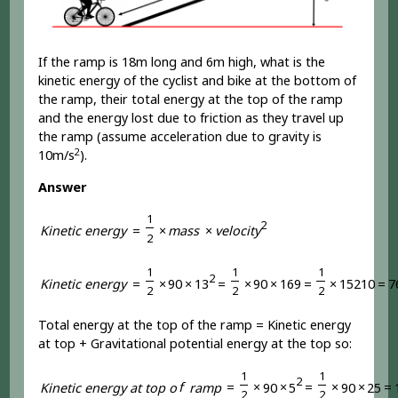
If the ramp is 18m long and 6m high, what is the
kinetic energy of the cyclist and bike at the bottom of
the ramp, their total energy at the top of the ramp
and the energy lost due to friction as they travel up
the ramp (assume acceleration due to gravity is
2
10m/s
).
Answer
1
2
K
i
n
e
t
i
c
e
n
e
r
g
y
=
×
m
a
s
s
×
v
e
l
o
c
i
t
y
2
1
1
1
2
K
i
n
e
t
i
c
e
n
e
r
g
y
=
×
9
0
×
1
3
=
×
9
0
×
1
6
9
=
×
1
5
2
1
0
=
7
2
2
2
Total energy at the top of the ramp = Kinetic energy
at top + Gravitational potential energy at the top so:
1
1
2
K
i
n
e
t
i
c
e
n
e
r
g
y
a
t
t
o
p
o
f
r
a
m
p
=
×
9
0
×
5
=
×
9
0
×
2
5
=
2
2