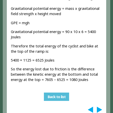
Gravitational potential energy = mass x gravitational
field strength x height moved
GPE = mgh
Gravitational potential energy = 90 x 10 x 6 = 5400
Joules
Therefore the total energy of the cyclist and bike at
the top of the ramp is:
5400 + 1125 = 6525 Joules
So the energy lost due to friction is the difference
between the kinetic energy at the bottom and total
energy at the top = 7605 – 6525 = 1080 Joules
Back to list