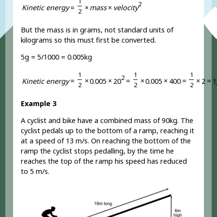
1
2
K
i
n
e
t
i
c
e
n
e
r
g
y
=
×
m
a
s
s
×
v
e
l
o
c
i
t
y
2
But the mass is in grams, not standard units of
kilograms so this must first be converted.
5g = 5/1000 = 0.005kg
1
1
1
2
K
i
n
e
t
i
c
e
n
e
r
g
y
=
×
0
.
0
0
5
×
2
0
=
×
0
.
0
0
5
×
4
0
0
=
×
2
=
1
2
2
2
Example 3
A cyclist and bike have a combined mass of 90kg. The
cyclist pedals up to the bottom of a ramp, reaching it
at a speed of 13 m/s. On reaching the bottom of the
ramp the cyclist stops pedalling, by the time he
reaches the top of the ramp his speed has reduced
to 5 m/s.