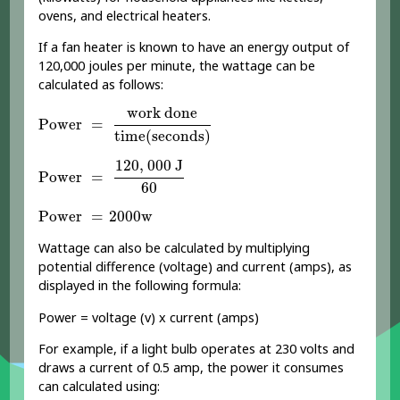
ovens, and electrical heaters.
If a fan heater is known to have an energy output of
120,000 joules per minute, the wattage can be
calculated as follows:
Power
=
work done
time
(
seconds
)
work done
Power
=
time
(
seconds
)
Power
=
120
,
000
J
60
120
,
000
J
Power
=
60
Power
=
2000
w
Power
=
2000
w
Wattage can also be calculated by multiplying
potential difference (voltage) and current (amps), as
displayed in the following formula:
Power = voltage (v) x current (amps)
For example, if a light bulb operates at 230 volts and
draws a current of 0.5 amp, the power it consumes
can calculated using: