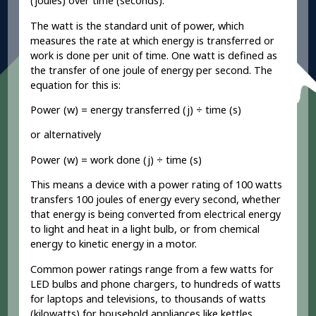
(joules) over time (seconds).
The watt is the standard unit of power, which
measures the rate at which energy is transferred or
work is done per unit of time. One watt is defined as
the transfer of one joule of energy per second. The
equation for this is:
Power (w) = energy transferred (j) ÷ time (s)
or alternatively
Power (w) = work done (j) ÷ time (s)
This means a device with a power rating of 100 watts
transfers 100 joules of energy every second, whether
that energy is being converted from electrical energy
to light and heat in a light bulb, or from chemical
energy to kinetic energy in a motor.
Common power ratings range from a few watts for
LED bulbs and phone chargers, to hundreds of watts
for laptops and televisions, to thousands of watts
(kilowatts) for household appliances like kettles,