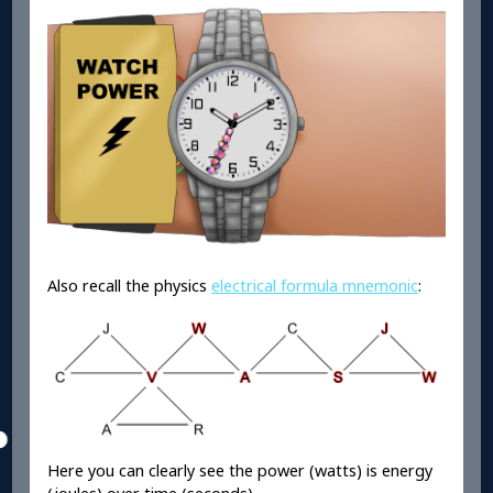
Also recall the physics
electrical formula mnemonic
:
Here you can clearly see the power (watts) is energy