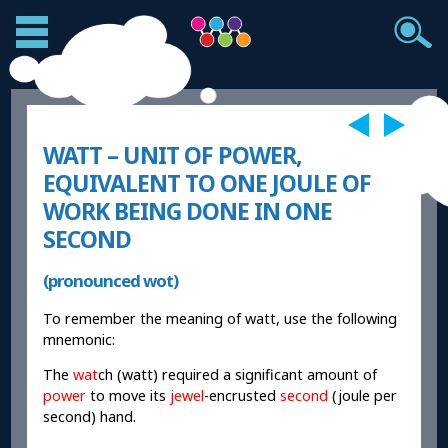
WATT – UNIT OF POWER,
EQUIVALENT TO ONE JOULE OF
WORK BEING DONE IN ONE
SECOND
(pronounced wot)
To remember the meaning of watt, use the following
mnemonic:
The
wat
ch (watt) required a significant amount of
power
to move its
jewel
-encrusted
second
(joule per
second) hand.