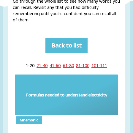
Go through the whole list to see how many words you
can recall. Revisit any that you had difficulty
remembering until you're confident you can recall all
of them.
Back to list
1-20
21-40
41-60
61-80
81-100
101-111
Formulas needed to understand electricity
Physics electrical formula
Mnemonic