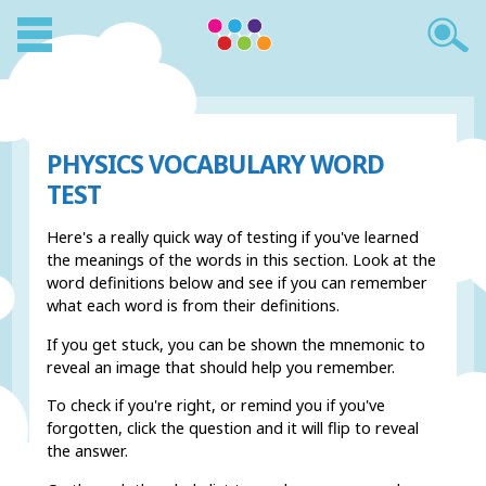
PHYSICS VOCABULARY WORD
TEST
Here's a really quick way of testing if you've learned
the meanings of the words in this section. Look at the
word definitions below and see if you can remember
what each word is from their definitions.
If you get stuck, you can be shown the mnemonic to
reveal an image that should help you remember.
To check if you're right, or remind you if you've
forgotten, click the question and it will flip to reveal
the answer.