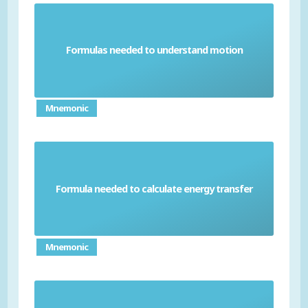
Formulas needed to understand motion
Physics mechanics formula
Mnemonic
Formula needed to calculate energy transfer
Physics work done formula
Mnemonic