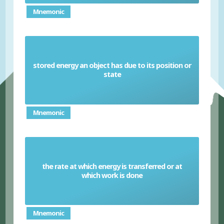
Mnemonic
stored energy an object has due to its position or
Physical potential energy
state
Mnemonic
the rate at which energy is transferred or at
Power
which work is done
Mnemonic