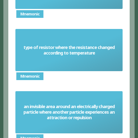
Mnemonic
type of resistor where the resistance changed
Thermistor
according to temperature
Mnemonic
an invisible area around an electrically charged
particle where another particle experiences an
Electric field
attraction or repulsion