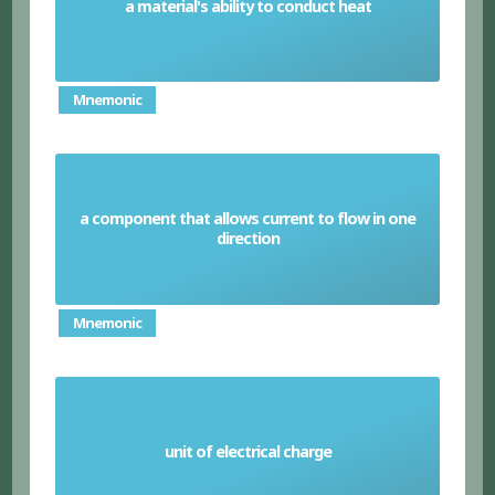
a material's ability to conduct heat
Thermal conductivity
Mnemonic
a component that allows current to flow in one
Diode
direction
Mnemonic
unit of electrical charge
Coulomb