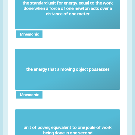
the standard unit for energy, equal to the work
done when a force of one newton acts over a
Joule
distance of one meter
Mnemonic
the energy that a moving object possesses
Kinetic energy
Mnemonic
unit of power, equivalent to one joule of work
Watt
being done in one second