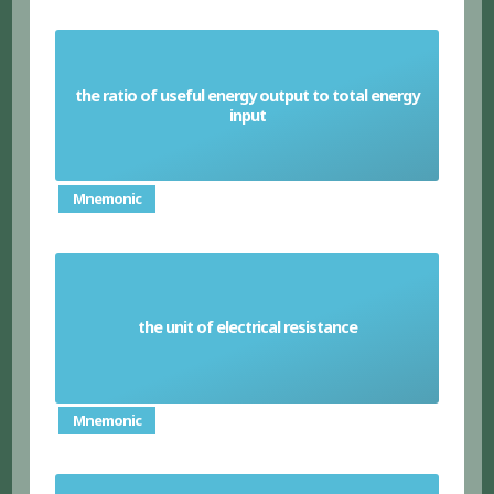
the ratio of useful energy output to total energy
Efficiency (physics)
input
Mnemonic
the unit of electrical resistance
Ohm
Mnemonic