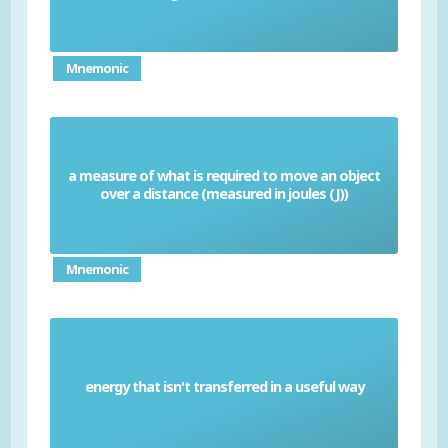
Mnemonic
a measure of what is required to move an object
Work done
over a distance (measured in joules (J))
Mnemonic
energy that isn't transferred in a useful way
Waste energy