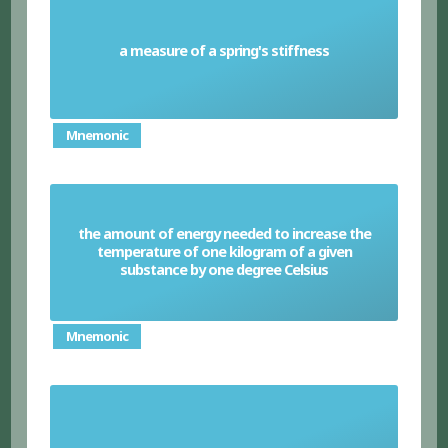
a measure of a spring's stiffness
Spring constant
Mnemonic
the amount of energy needed to increase the
temperature of one kilogram of a given
Specific heat capacity
substance by one degree Celsius
Mnemonic