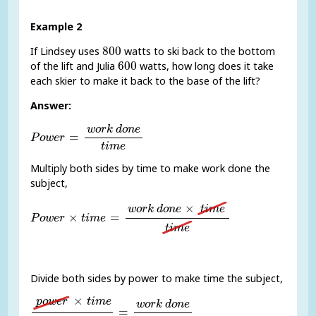
Example 2
800
800
If Lindsey uses
watts to ski back to the bottom
600
600
of the lift and Julia
watts, how long does it take
each skier to make it back to the base of the lift?
Answer:
P
o
w
e
r
=
w
o
r
k
d
o
n
e
t
i
m
e
w
o
r
k
d
o
n
e
=
P
o
w
e
r
t
i
m
e
Multiply both sides by time to make work done the
subject,
P
o
w
e
r
×
t
i
m
e
=
w
o
r
k
d
o
n
e
×
t
i
m
e
t
i
m
e
×
w
o
r
k
d
o
n
e
t
i
m
e
×
=
P
o
w
e
r
t
i
m
e
t
i
m
e
Divide both sides by power to make time the subject,
p
o
w
e
r
×
t
i
m
e
p
o
w
e
r
=
w
o
r
k
d
o
n
e
p
o
w
e
r
×
p
o
w
e
r
t
i
m
e
w
o
r
k
d
o
n
e
=