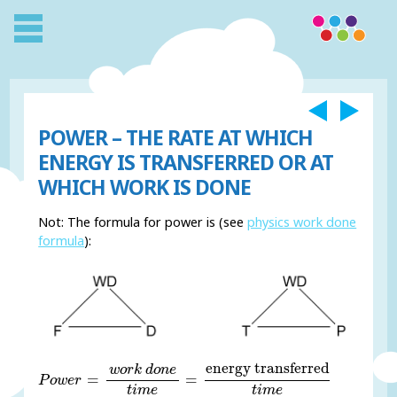
POWER – THE RATE AT WHICH
ENERGY IS TRANSFERRED OR AT
WHICH WORK IS DONE
Not: The formula for power is (see
physics work done
formula
):
P
o
w
e
r
=
w
o
r
k
d
o
n
e
t
i
m
e
=
energy transferred
t
i
m
e
energy transferred
w
o
r
k
d
o
n
e
=
=
P
o
w
e
r
t
i
m
e
t
i
m
e