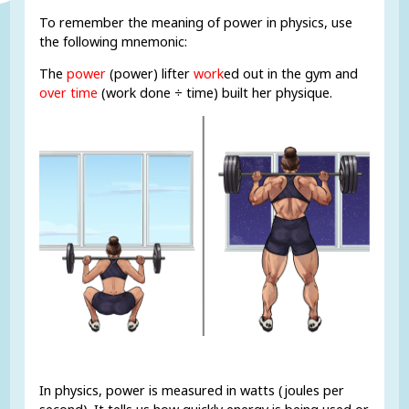
To remember the meaning of power in physics, use
the following mnemonic:
The
power
(power) lifter
work
ed out in the gym and
over time
(work done ÷ time) built her physique.
In physics, power is measured in watts (joules per