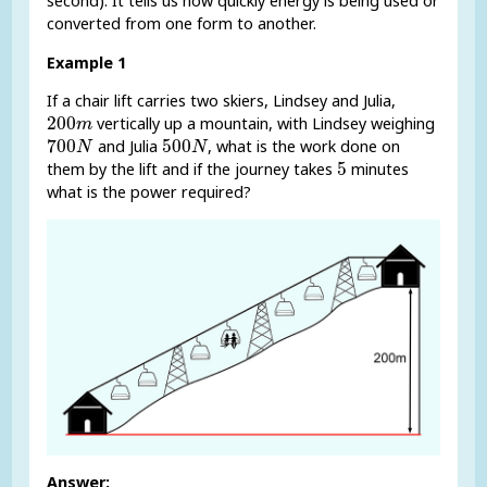
second). It tells us how quickly energy is being used or
converted from one form to another.
Example 1
If a chair lift carries two skiers, Lindsey and Julia,
200
m
200
vertically up a mountain, with Lindsey weighing
m
700
N
500
N
700
500
and Julia
, what is the work done on
N
N
5
5
them by the lift and if the journey takes
minutes
what is the power required?
Answer: