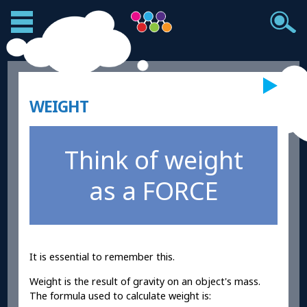
WEIGHT
Think of weight
as a FORCE
It is essential to remember this.
Weight is the result of gravity on an object's mass.
The formula used to calculate weight is: