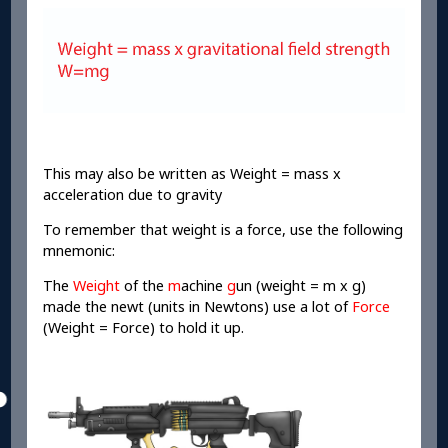
This may also be written as Weight = mass x
acceleration due to gravity
To remember that weight is a force, use the following
mnemonic:
The
Weight
of the
m
achine
g
un (weight = m x g)
made the newt (units in Newtons) use a lot of
Force
(Weight = Force) to hold it up.