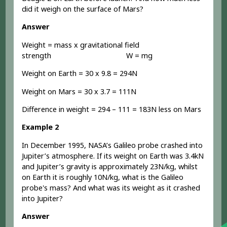
did it weigh on the surface of Mars?
Answer
Weight = mass x gravitational field
strength W = mg
Weight on Earth = 30 x 9.8 = 294N
Weight on Mars = 30 x 3.7 = 111N
Difference in weight = 294 – 111 = 183N less on Mars
Example 2
In December 1995, NASA’s Galileo probe crashed into
Jupiter’s atmosphere. If its weight on Earth was 3.4kN
and Jupiter’s gravity is approximately 23N/kg, whilst
on Earth it is roughly 10N/kg, what is the Galileo
probe's mass? And what was its weight as it crashed
into Jupiter?
Answer