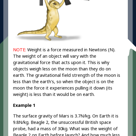
NOTE:
Weight is a force measured in Newtons (N).
The weight of an object will vary with the
gravitational force that acts upon it. This is why
objects weigh less on the moon than they do on
earth. The gravitational field strength of the moon is
less than the earth's, so when the object is on the
moon the force it experiences pulling it down (its
weight) is less than it would be on earth.
Example 1
The surface gravity of Mars is 3.7N/kg. On Earth it is
9.8N/kg. Beagle 2, the unsuccessful British space
probe, had a mass of 30kg. What was the weight of
Beagle 2 on Earth before launch? And how much less