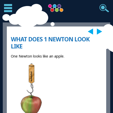
WHAT DOES 1 NEWTON LOOK
LIKE
One Newton looks like an apple.