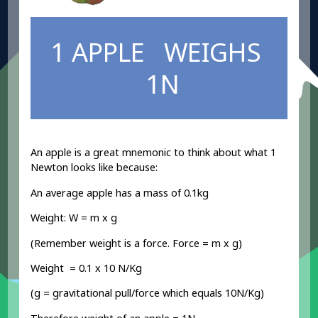
1 APPLE WEIGHS
1N
An apple is a great mnemonic to think about what 1
Newton looks like because:
An average apple has a mass of 0.1kg
Weight: W = m x g
(Remember weight is a force. Force = m x g)
Weight = 0.1 x 10 N/Kg
(g = gravitational pull/force which equals 10N/Kg)