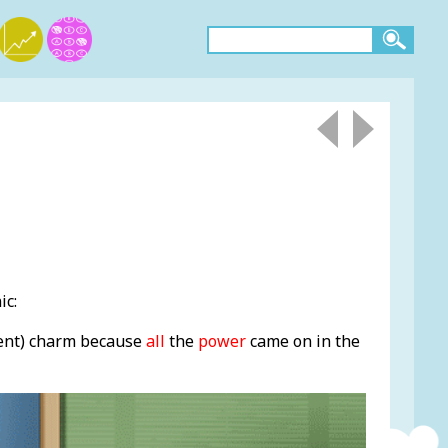
ic:
ent) charm because
all
the
power
came on in the