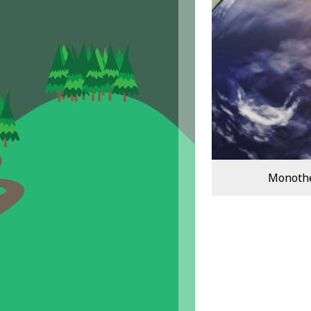
Monothei