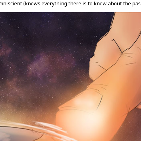
niscient (knows everything there is to know about the past,