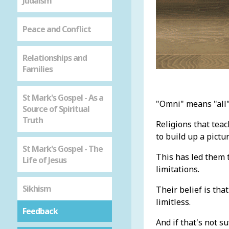
Judaism
Peace and Conflict
Relationships and
Families
St Mark's Gospel - As a
"Omni" means "all"
Source of Spiritual
Truth
Religions that tea
to build up a pictu
St Mark's Gospel - The
This has led them t
Life of Jesus
limitations.
Sikhism
Their belief is tha
limitless.
Feedback
And if that's not s