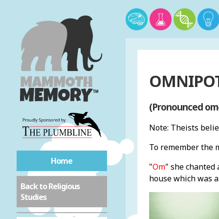
OMNIPOT
(Pronounced om-
Note: Theists beli
To remember the m
Home
"
Om
" she chanted
house which was a 
Back to Religious
Studies