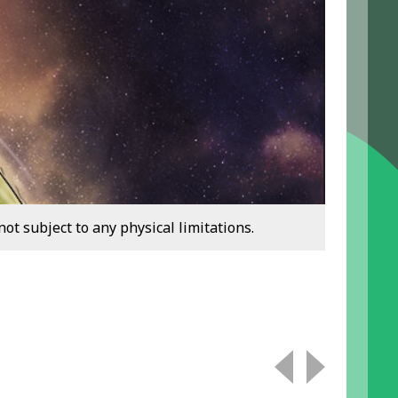
ot subject to any physical limitations.