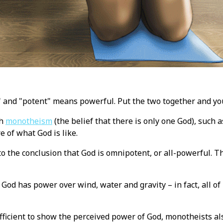
 and "potent" means powerful. Put the two together and yo
ch
monotheism
(the belief that there is only one God), such 
re of what God is like.
o the conclusion that God is omnipotent, or all-powerful. Th
t God has power over wind, water and gravity – in fact, all of
ufficient to show the perceived power of God, monotheists al