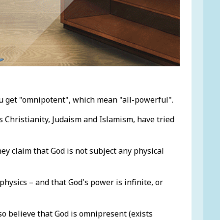
u get "omnipotent", which mean "all-powerful".
as Christianity, Judaism and Islamism, have tried
ey claim that God is not subject any physical
 physics – and that God's power is infinite, or
so believe that God is omnipresent (exists