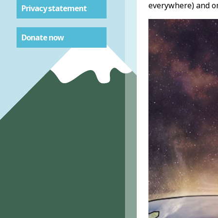
everywhere) and om
Privacy statement
Donate now