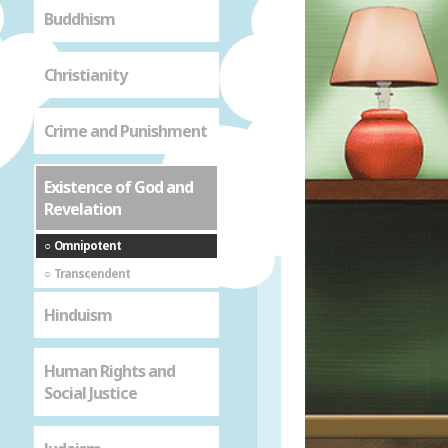
Buddhism
Christianity
Crime and Punishment
Existence of God and
Revelation
Omnipotent
Transcendent
Hinduism
Human Rights and
Social Justice