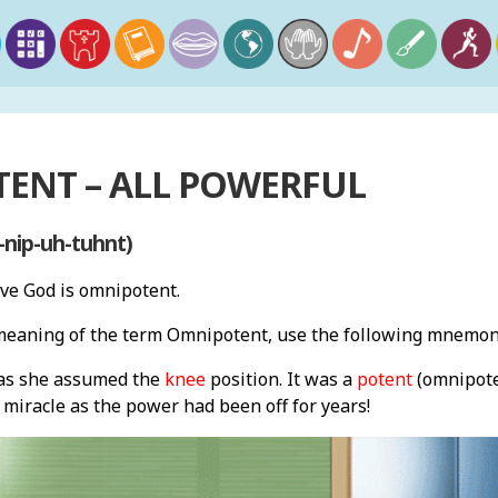
ENT – ALL POWERFUL
nip-uh-tuhnt)
eve God is omnipotent.
eaning of the term Omnipotent, use the following mnemon
 as she assumed the
knee
position. It was a
potent
(omnipot
miracle as the power had been off for years!