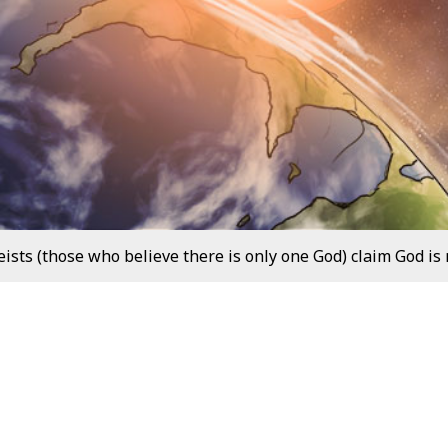
sts (those who believe there is only one God) claim God is n