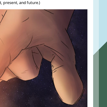
 present, and future.)