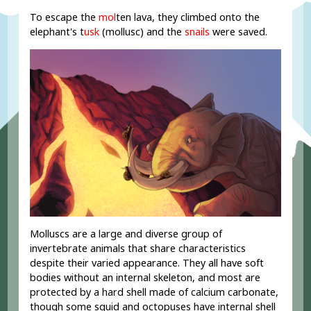
To escape the
mol
ten lava, they climbed onto the
elephant's t
usk
(mollusc) and the
snails
were saved.
Molluscs are a large and diverse group of
invertebrate animals that share characteristics
despite their varied appearance. They all have soft
bodies without an internal skeleton, and most are
protected by a hard shell made of calcium carbonate,
though some squid and octopuses have internal shell