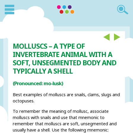
MOLLUSCS – A TYPE OF
INVERTEBRATE ANIMAL WITH A
SOFT, UNSEGMENTED BODY AND
TYPICALLY A SHELL
(Pronounced: mo-lusk)
Best examples of molluscs are snails, clams, slugs and
octopuses.
To remember the meaning of mollusc, associate
molluscs with snails and use that mnemonic to
remember that molluscs are soft, unsegmented and
usually have a shell. Use the following mnemonic: