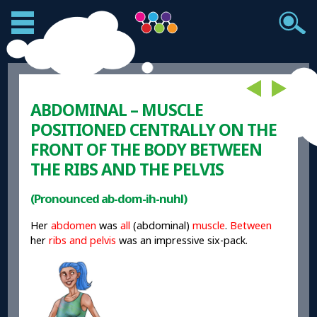
ABDOMINAL – MUSCLE
POSITIONED CENTRALLY ON THE
FRONT OF THE BODY BETWEEN
THE RIBS AND THE PELVIS
(Pronounced ab-dom-ih-nuhl)
Her
abdomen
was
all
(abdominal)
muscle
.
Between
her
ribs and pelvis
was an impressive six-pack.