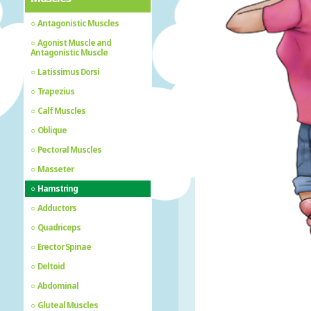
Antagonistic Muscles
Agonist Muscle and
Antagonistic Muscle
Latissimus Dorsi
Trapezius
Calf Muscles
Oblique
Pectoral Muscles
Masseter
Hamstring
Adductors
Quadriceps
Erector Spinae
Deltoid
Abdominal
Gluteal Muscles