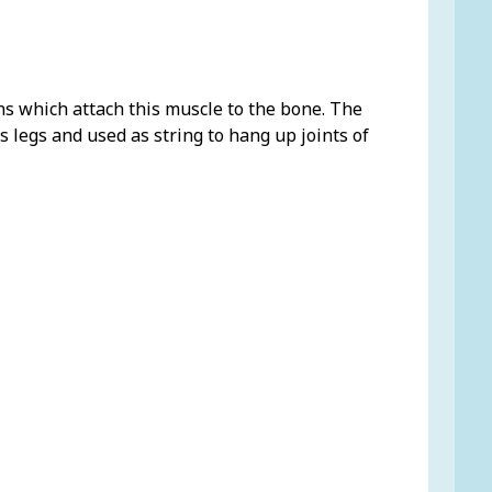
ns which attach this muscle to the bone. The
 legs and used as string to hang up joints of