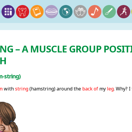
NG – A MUSCLE GROUP POSIT
GH
-string)
m
with
string
(hamstring) around the
back of
my
leg
. Why? I