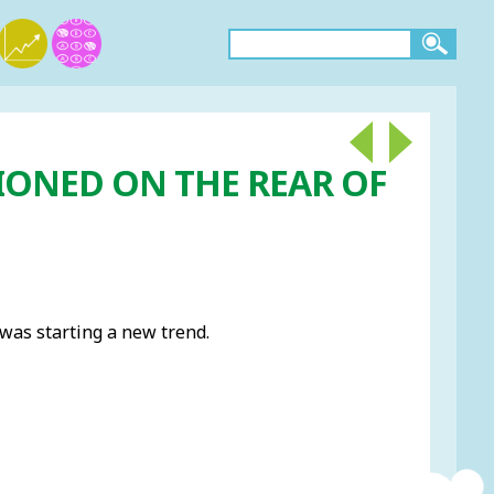
IONED ON THE REAR OF
 was starting a new trend.