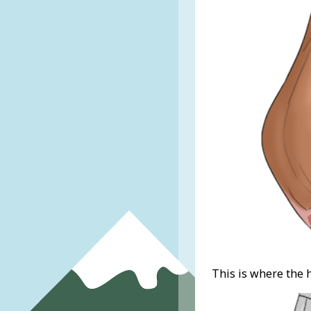
This is where the 