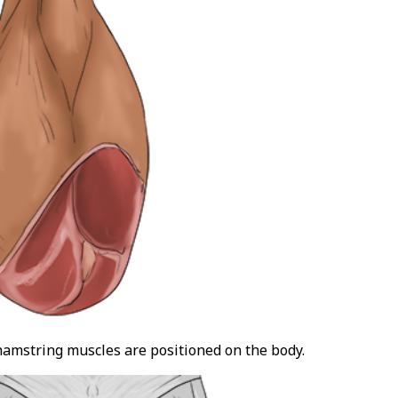
hamstring muscles are positioned on the body.