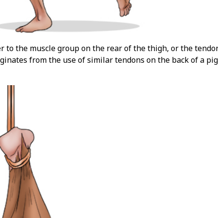
r to the muscle group on the rear of the thigh, or the tendo
inates from the use of similar tendons on the back of a pigs