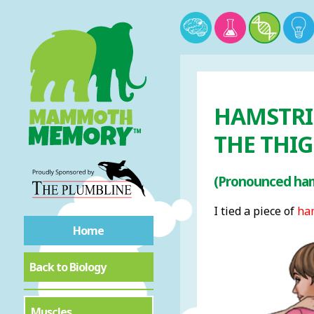
HAMSTRI
THE THI
(Pronounced ham
I tied a piece of
ha
Home
Back to Biology
Muscles