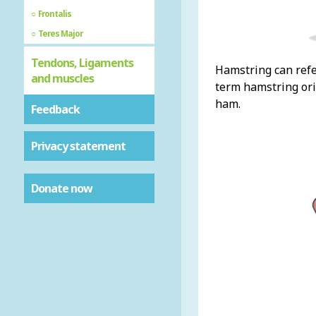
Frontalis
Teres Major
Tendons, Ligaments
Hamstring can refe
and muscles
term hamstring orig
ham.
Feedback
Privacy statement
Donate now