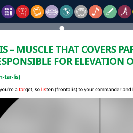
S – MUSCLE THAT COVERS PA
ESPONSIBLE FOR ELEVATION 
-tar-lis)
 you're a
tar
get, so
lis
ten (frontalis) to your commander and