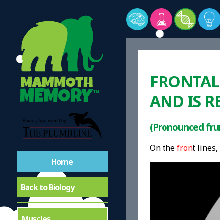
FRONTALI
AND IS R
(Pronounced frun
On the
fron
t lines,
Home
Back to Biology
Muscles