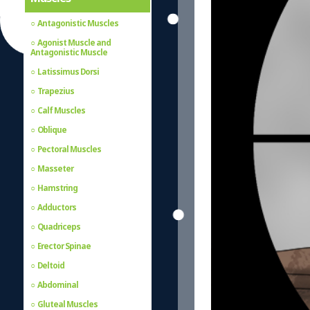
Antagonistic Muscles
Agonist Muscle and
Antagonistic Muscle
Latissimus Dorsi
Trapezius
Calf Muscles
Oblique
Pectoral Muscles
Masseter
Hamstring
Adductors
Quadriceps
Erector Spinae
Deltoid
Abdominal
Gluteal Muscles