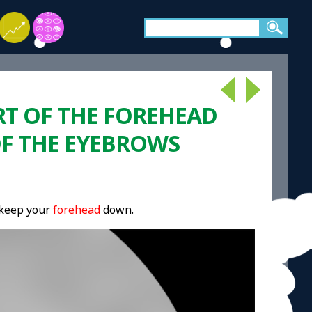
RT OF THE FOREHEAD
OF THE EYEBROWS
 keep your
forehead
down.