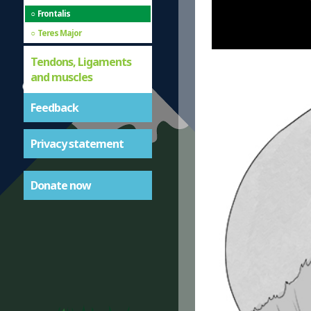
Frontalis
Teres Major
Tendons, Ligaments
and muscles
Feedback
Privacy statement
Donate now