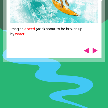
Imagine
a seed
(acid) about to be broken up
by
water
.