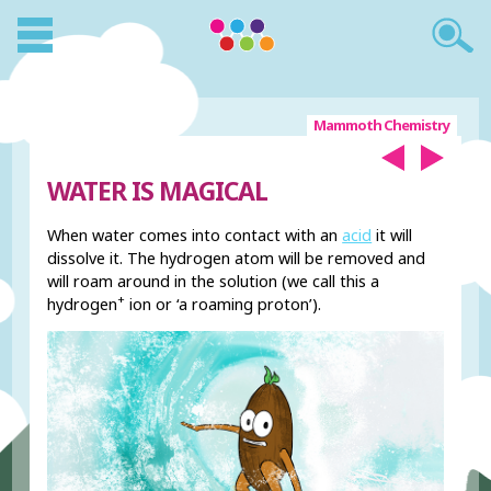
Mammoth Chemistry
WATER IS MAGICAL
When water comes into contact with an
acid
it will
dissolve it. The hydrogen atom will be removed and
will roam around in the solution (we call this a
+
hydrogen
ion or ‘a roaming proton’).