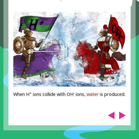
+
-
When H
ions collide with OH
ions,
water
is produced.