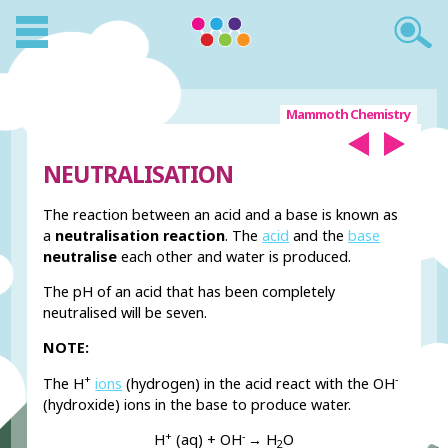
Mammoth Chemistry
NEUTRALISATION
The reaction between an acid and a base is known as
a
neutralisation reaction
. The
acid
and the
base
neutralise
each other and water is produced.
The pH of an acid that has been completely
neutralised will be seven.
NOTE:
+
-
The H
ions
(hydrogen) in the acid react with the OH
(hydroxide) ions in the base to produce water.
+
-
H
(aq) + OH
→ H
O
2