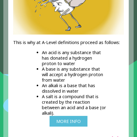
This is why at A-Level definitions proceed as follows:
An acid is any substance that
has donated a hydrogen
proton to water
A base is any substance that
will accept a hydrogen proton
from water
An alkali is a base that has
dissolved in water
A salt is a compound that is
created by the reaction
between an acid and a base (or
alkali).
MORE INFO