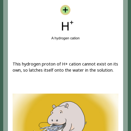
This hydrogen proton of H+ cation cannot exist on its
own, so latches itself onto the water in the solution.