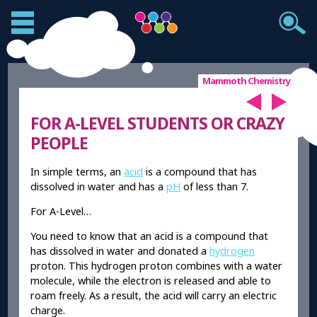
Mammoth Chemistry
FOR A-LEVEL STUDENTS OR CRAZY
PEOPLE
In simple terms, an
acid
is a compound that has
dissolved in water and has a
pH
of less than 7.
For A-Level…
You need to know that an acid is a compound that
has dissolved in water and donated a
hydrogen
proton. This hydrogen proton combines with a water
molecule, while the electron is released and able to
roam freely. As a result, the acid will carry an electric
charge.