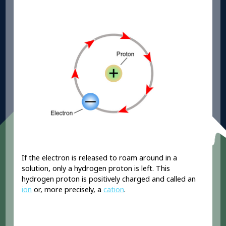
If the electron is released to roam around in a
solution, only a hydrogen proton is left. This
hydrogen proton is positively charged and called an
ion
or, more precisely, a
cation
.