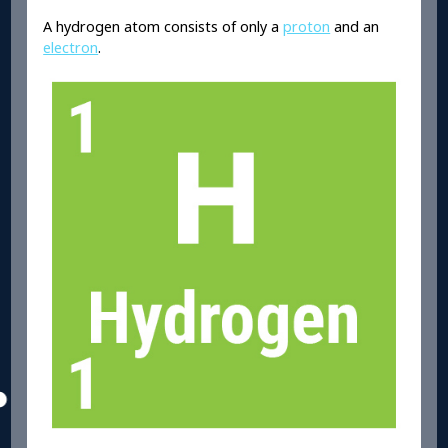
A hydrogen atom consists of only a
proton
and an
electron
.