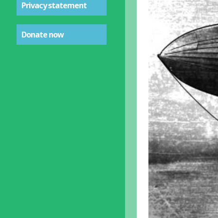
Privacy statement
Donate now