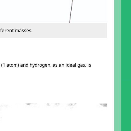
fferent masses.
(1 atom) and hydrogen, as an ideal gas, is