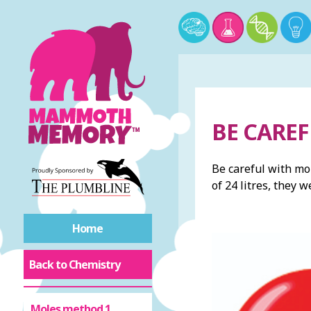
BE CARE
Be careful with mo
of 24 litres, they 
Home
Back to Chemistry
Moles method 1