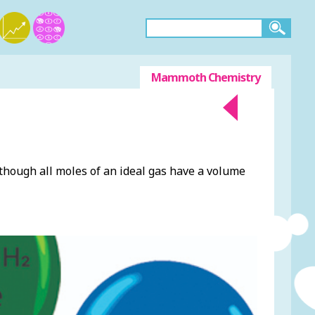
Mammoth Chemistry
though all moles of an ideal gas have a volume