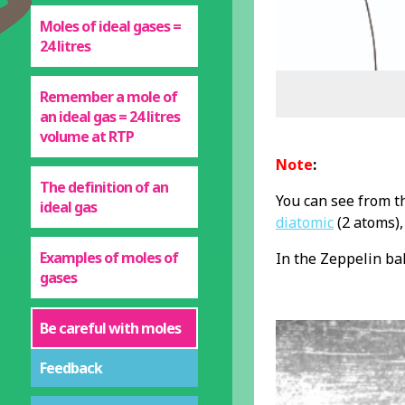
Moles of ideal gases =
24 litres
Remember a mole of
an ideal gas = 24 litres
volume at RTP
Note
:
The definition of an
You can see from t
ideal gas
diatomic
(2 atoms),
Examples of moles of
In the Zeppelin ba
gases
Be careful with moles
Feedback