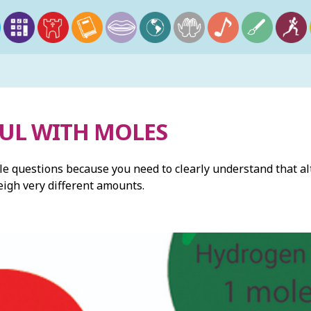
FUL WITH MOLES
le questions because you need to clearly understand that al
weigh very different amounts.