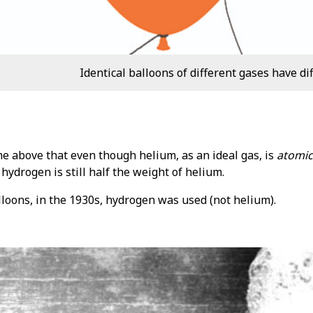
Identical balloons of different gases have di
he above that even though helium, as an ideal gas, is
atomic
 hydrogen is still half the weight of helium.
lloons, in the 1930s, hydrogen was used (not helium).