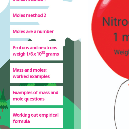
Moles method 2
Moles are a number
Protons and neutrons
23
weigh 1/6 x 10
grams
Mass and moles:
worked examples
Examples of mass and
mole questions
Working out empirical
formula