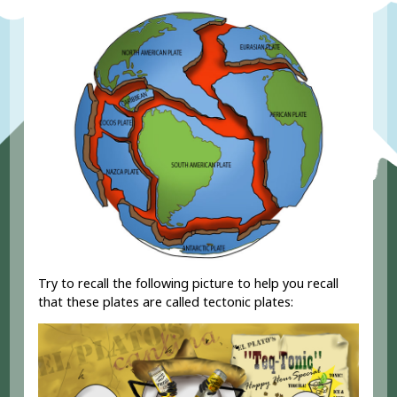
Try to recall the following picture to help you recall
that these plates are called tectonic plates: