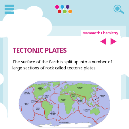
Mammoth Chemistry
TECTONIC PLATES
The surface of the Earth is split up into a number of
large sections of rock called tectonic plates.