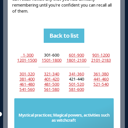
remembering until you're confident you can recall all
of them.
Back to list
1-300
301-600
601-900
901-1200
1201-1500
1501-1800
1801-2100
2101-2183
301-320
321-340
341-360
361-380
381-400
401-420
421-440
441-460
461-480
481-500
501-520
521-540
541-560
561-580
581-600
Mystical practices; Magical powers, activities such
Occult
as witchcraft