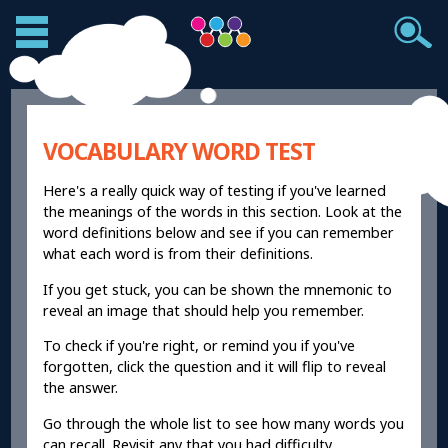
VOCABULARY WORD TEST
Here's a really quick way of testing if you've learned
the meanings of the words in this section. Look at the
word definitions below and see if you can remember
what each word is from their definitions.
If you get stuck, you can be shown the mnemonic to
reveal an image that should help you remember.
To check if you're right, or remind you if you've
forgotten, click the question and it will flip to reveal
the answer.
Go through the whole list to see how many words you
can recall. Revisit any that you had difficulty