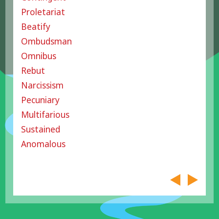
Proletariat
Beatify
Ombudsman
Omnibus
Rebut
Narcissism
Pecuniary
Multifarious
Sustained
Anomalous