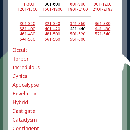
1-300
301-600
601-900
901-1200
1201-1500
1501-1800
1801-2100
2101-2183
301-320
321-340
341-360
361-380
381-400
401-420
421-440
441-460
461-480
481-500
501-520
521-540
541-560
561-580
581-600
Occult
Torpor
Incredulous
Cynical
Apocalypse
Revelation
Hybrid
Castigate
Cataclysm
Contingent