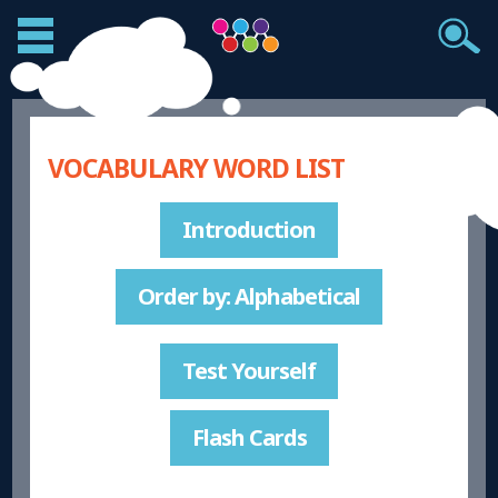
VOCABULARY WORD LIST
Introduction
Order by: Alphabetical
Test Yourself
Flash Cards