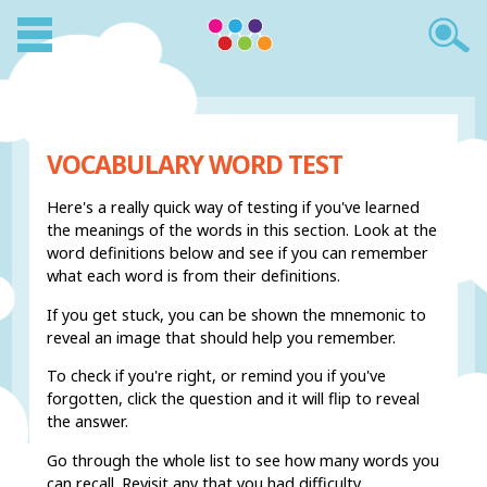
VOCABULARY WORD TEST
Here's a really quick way of testing if you've learned
the meanings of the words in this section. Look at the
word definitions below and see if you can remember
what each word is from their definitions.
If you get stuck, you can be shown the mnemonic to
reveal an image that should help you remember.
To check if you're right, or remind you if you've
forgotten, click the question and it will flip to reveal
the answer.
Go through the whole list to see how many words you
can recall. Revisit any that you had difficulty