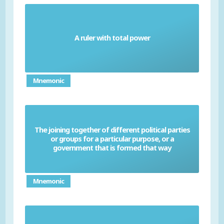
A ruler with total power
Dictator
Mnemonic
The joining together of different political parties
or groups for a particular purpose, or a
Coalition
government that is formed that way
Mnemonic