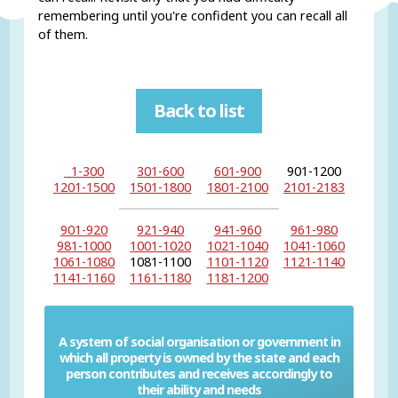
remembering until you're confident you can recall all
of them.
Back to list
1-300
301-600
601-900
901-1200
1201-1500
1501-1800
1801-2100
2101-2183
901-920
921-940
941-960
961-980
981-1000
1001-1020
1021-1040
1041-1060
1061-1080
1081-1100
1101-1120
1121-1140
1141-1160
1161-1180
1181-1200
A system of social organisation or government in
which all property is owned by the state and each
Communism
person contributes and receives accordingly to
their ability and needs