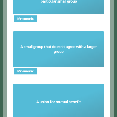
particular small group
Mnemonic
A small group that doesn't agree with a larger
Faction
group
Mnemonic
A union for mutual benefit
Alliance