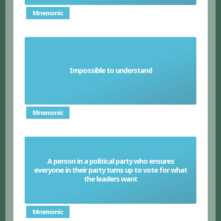
Mnemonic
Impossible to understand
Unintelligible
Mnemonic
A person in a political party who ensures
everyone in their party turns up to vote for what
Whip
the leaders want
Mnemonic