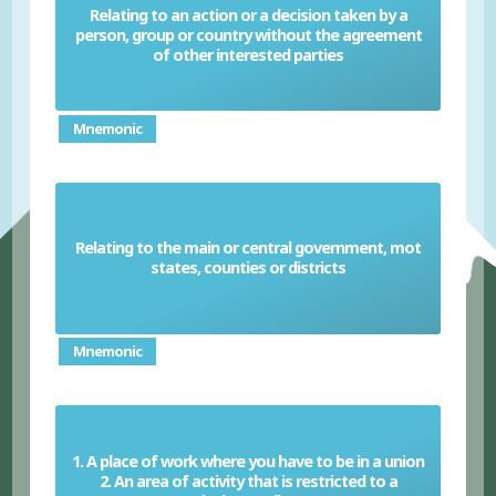
Relating to an action or a decision taken by a
person, group or country without the agreement
Unilateral
of other interested parties
Mnemonic
Relating to the main or central government, mot
Federal
states, counties or districts
Mnemonic
1. A place of work where you have to be in a union
2. An area of activity that is restricted to a
Closed Shop