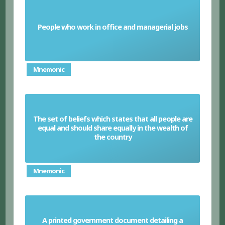
People who work in office and managerial jobs
White-collar worker
Mnemonic
The set of beliefs which states that all people are
equal and should share equally in the wealth of
Socialism
the country
Mnemonic
A printed government document detailing a