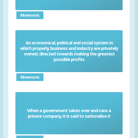
Mnemonic
An economical, political and social system in
which properly, business and industry are privately
Capitalism
owned, directed towards making the greatest
possible profits
Mnemonic
When a government takes over and runs a
Nationalise
private company, it is said to nationalise it