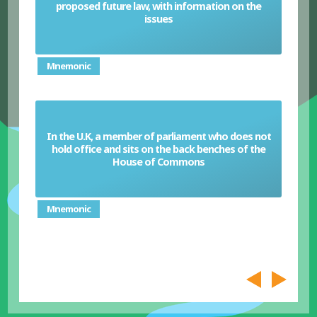
proposed future law, with information on the
White Paper
issues
Mnemonic
In the U.K, a member of parliament who does not
hold office and sits on the back benches of the
Backbencher (U.K)
House of Commons
Mnemonic