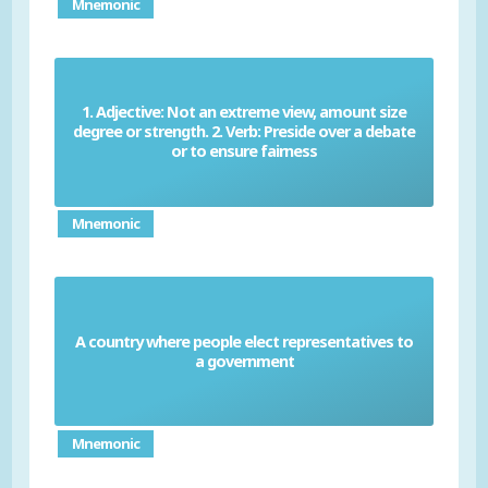
Mnemonic
1. Adjective: Not an extreme view, amount size
degree or strength. 2. Verb: Preside over a debate
Moderate
or to ensure fairness
Mnemonic
A country where people elect representatives to
Democracy
a government
Mnemonic