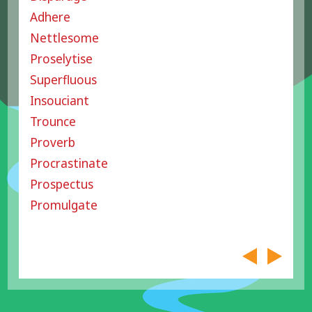
Adhere
Nettlesome
Proselytise
Superfluous
Insouciant
Trounce
Proverb
Procrastinate
Prospectus
Promulgate