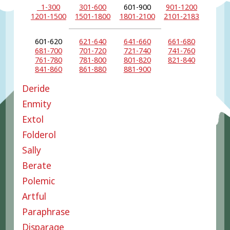
1-300
301-600
601-900
901-1200
1201-1500
1501-1800
1801-2100
2101-2183
601-620
621-640
641-660
661-680
681-700
701-720
721-740
741-760
761-780
781-800
801-820
821-840
841-860
861-880
881-900
Deride
Enmity
Extol
Folderol
Sally
Berate
Polemic
Artful
Paraphrase
Disparage