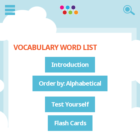
VOCABULARY WORD LIST
Introduction
Order by: Alphabetical
Test Yourself
Flash Cards