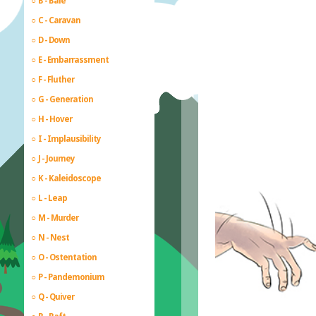
B - Bale
C - Caravan
D - Down
E - Embarrassment
F - Fluther
G - Generation
H - Hover
I - Implausibility
J - Journey
K - Kaleidoscope
L - Leap
M - Murder
N - Nest
O - Ostentation
P - Pandemonium
Q - Quiver