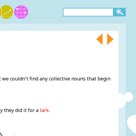
 we couldn't find any collective nouns that begin
y they did it for a
lark
.