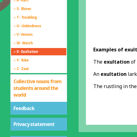
R - Raft
S - Shiver
T - Troubling
U - Unkindness
V - Venom
W - Watch
Examples of exult
X - Exultation
Y - Yoke
The
exultation
of 
Z - Zeal
An
exultation
lark
Collective nouns from
The rustling in th
students around the
world
Feedback
Privacy statement