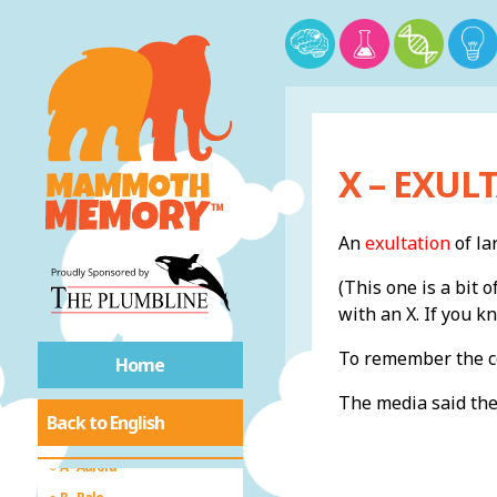
X – EXUL
An
exultation
of la
(This one is a bit 
with an X. If you k
Introduction
To remember the co
Home
A-Z of Collective
The media said th
Back to English
Nouns
A - Aurora