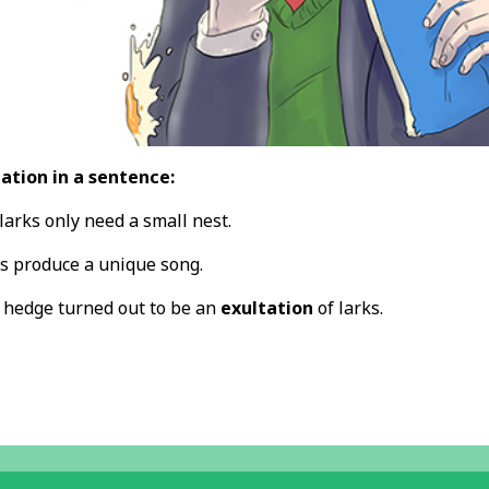
ation in a sentence:
larks only need a small nest.
s produce a unique song.
e hedge turned out to be an
exultation
of larks.