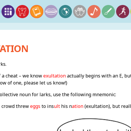
TATION
rks.
of a cheat – we know
exultation
actually begins with an E, but
now of one, please let us know!)
llective noun for larks, use the following mnemonic:
e crowd threw
eggs
to ins
ult
his n
ation
(exultation), but reall