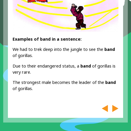
Examples of band in a sentence:
We had to trek deep into the jungle to see the
band
of gorillas.
Due to their endangered status, a
band
of gorillas is
very rare.
The strongest male becomes the leader of the
band
of gorillas.