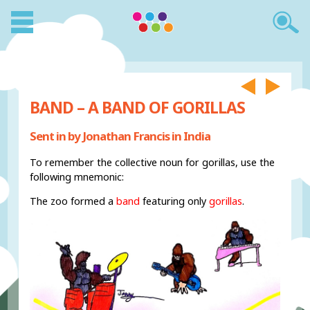
BAND – A BAND OF GORILLAS
Sent in by Jonathan Francis in India
To remember the collective noun for gorillas, use the
following mnemonic:
The zoo formed a
band
featuring only
gorillas
.