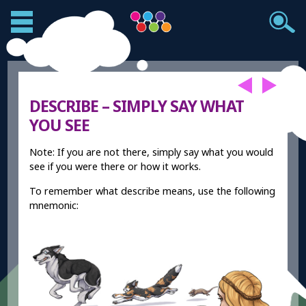
DESCRIBE – SIMPLY SAY WHAT
YOU SEE
Note: If you are not there, simply say what you would
see if you were there or how it works.
To remember what describe means, use the following
mnemonic: