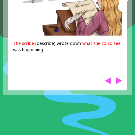
The scribe
(describe) wrote down
what she could see
was happening.