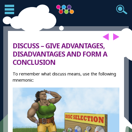
DISCUSS – GIVE ADVANTAGES,
DISADVANTAGES AND FORM A
CONCLUSION
To remember what discuss means, use the following
mnemonic: