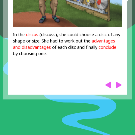
In the
discus
(discuss), she could choose a disc of any
shape or size. She had to work out the
advantages
and disadvantages
of each disc and finally
conclude
by choosing one.