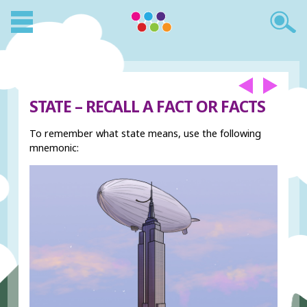
STATE – RECALL A FACT OR FACTS
To remember what state means, use the following
mnemonic: