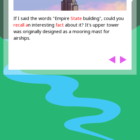
If I said the words "Empire
State
building", could you
recall
a
n interesting
fact
about it? It's upper tower
was originally designed as a mooring mast for
airships.