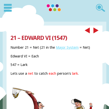
21 – EDWARD VI (1547)
Number 21 = Net (21 in the
Major System
= Net)
Edward VI = Each
547 = Lark
Lets use a
net
to catch
each
person's
lark
.