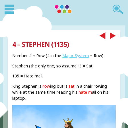
4 – STEPHEN (1135)
Number 4 = Row (4 in the
Major System
= Row)
Stephen (the only one, so assume 1) = Sat
135 = Hate mail.
King Stephen is
row
ing but is
sat
in a chair rowing
while at the same time reading his
hate m
ail on his
laptop.