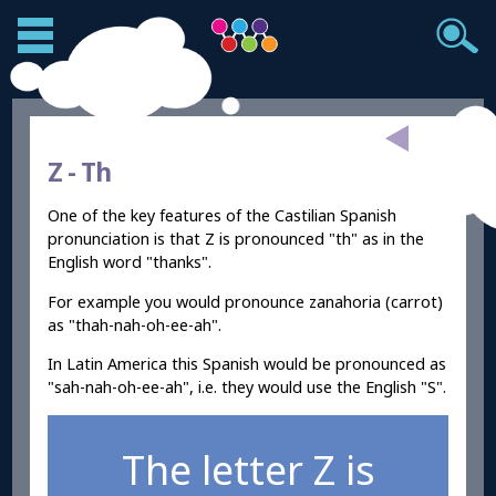
Z -
Th
One of the key features of the Castilian Spanish
pronunciation is that Z is pronounced "th" as in the
English word "thanks".
For example you would pronounce zanahoria (carrot)
as "thah-nah-oh-ee-ah".
In Latin America this Spanish would be pronounced as
"sah-nah-oh-ee-ah", i.e. they would use the English "S".
The letter Z is