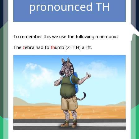
pronounced TH
To remember this we use the following mnemonic:
The
z
ebra had to
th
umb (Z=TH) a lift.