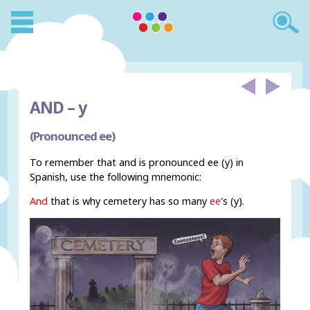
AND –
y
(Pronounced ee)
To remember that and is pronounced ee (y) in
Spanish, use the following mnemonic:
And
that is why cemetery has so many
ee
's (y).