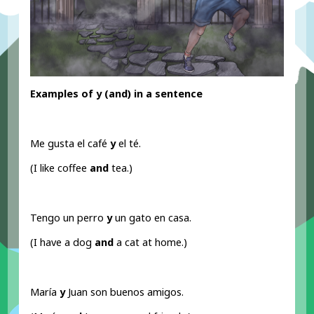
Examples of y (and
) in a sentence
Me gusta el café
y
el té.
(I like coffee
and
tea.)
Tengo un perro
y
un gato en casa.
(I have a dog
and
a cat at home.)
María
y
Juan son buenos amigos.