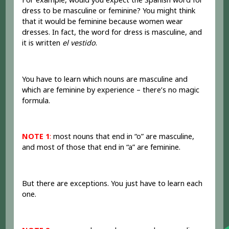
dress to be masculine or feminine? You might think
that it would be feminine because women wear
dresses. In fact, the word for dress is masculine, and
it is written
el vestido
.
You have to learn which nouns are masculine and
which are feminine by experience – there’s no magic
formula.
NOTE 1
:
most nouns that end in “o” are masculine,
and most of those that end in “a” are feminine.
But there are exceptions. You just have to learn each
one.