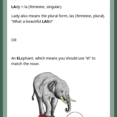
LA
dy = la (feminine, singular).
Lady also means the plural form, las (feminine, plural).
“What a beautiful
LAS
s!”
OR
An
EL
ephant, which means you should use “el” to
match the noun.