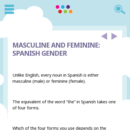
MASCULINE AND FEMININE:
SPANISH GENDER
Unlike English, every noun in Spanish is either
masculine (male) or feminine (female).
The equivalent of the word “the” in Spanish takes one
of four forms.
Which of the four forms you use depends on the