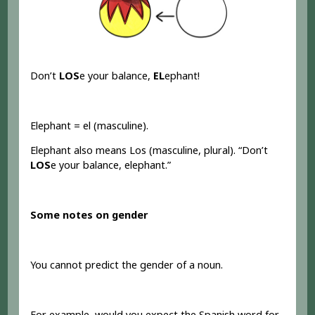
Don’t
LOS
e your balance,
EL
ephant!
Elephant = el (masculine).
Elephant also means Los (masculine, plural). “Don’t
LOS
e your balance, elephant.”
Some notes on gender
You cannot predict the gender of a noun.
For example, would you expect the Spanish word for