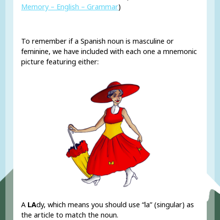
Memory – English – Grammar
)
To remember if a Spanish noun is masculine or
feminine, we have included with each one a mnemonic
picture featuring either:
A
LA
dy, which means you should use “la” (singular) as
the article to match the noun.