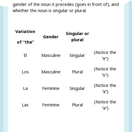
gender of the noun it precedes (goes in front of), and
whether the noun is singular or plural.
Variation
Singular or
Gender
plural
of “the”
(Notice the
El
Masculine
Singular
“e”)
(Notice the
Los
Masculine
Plural
“o”)
(Notice the
La
Feminine
Singular
“a”)
(Notice the
Las
Feminine
Plural
“a”)