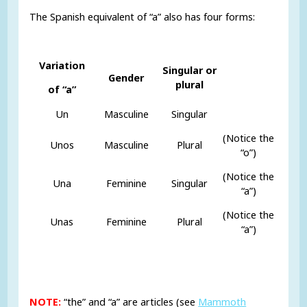
The Spanish equivalent of “a” also has four forms:
Variation
Singular or
Gender
plural
of “a”
Un
Masculine
Singular
(Notice the
Unos
Masculine
Plural
“o”)
(Notice the
Una
Feminine
Singular
“a”)
(Notice the
Unas
Feminine
Plural
“a”)
NOTE:
“the” and “a” are articles (see
Mammoth