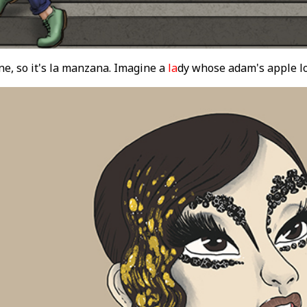
e, so it's la manzana. Imagine a
la
dy whose adam's apple lo