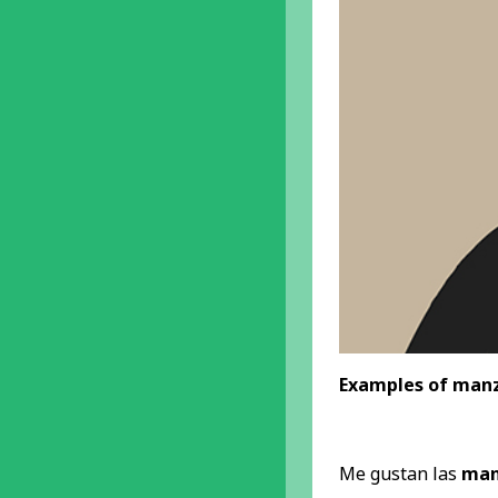
Examples of manz
Me gustan las
man