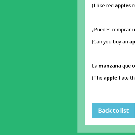
(I like red
apples
m
¿Puedes comprar 
(Can you buy an
ap
La
manzana
que c
(The
apple
I ate t
Back to list