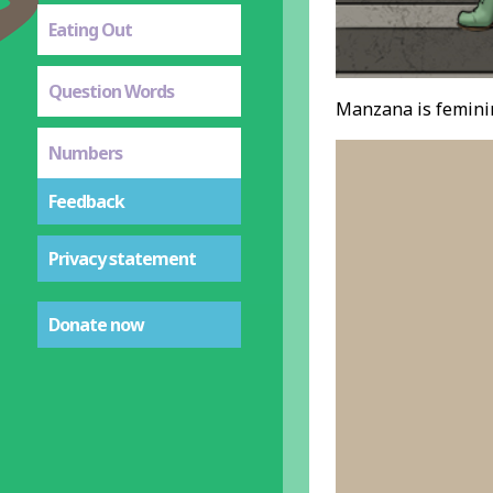
Eating Out
Question Words
Manzana is feminin
Numbers
Feedback
Privacy statement
Donate now