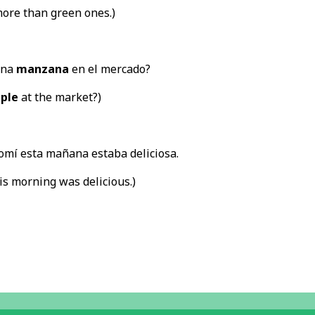
ore than green ones.)
una
manzana
en el mercado?
ple
at the market?)
omí esta mañana estaba deliciosa.
his morning was delicious.)