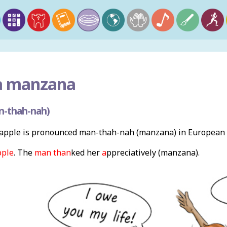
a manzana
n-thah-nah)
apple is pronounced man-thah-nah (manzana) in European 
pple
. The
man than
ked her
a
ppreciatively (manzana).