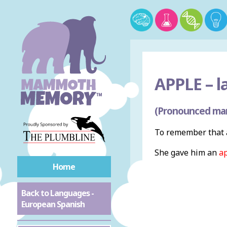
APPLE –
l
(Pronounced ma
To remember that 
She gave him an
a
Home
Back to Languages -
European Spanish