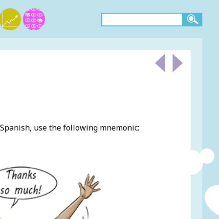
Spanish, use the following mnemonic: