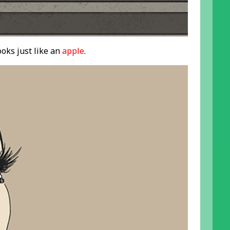
oks just like an
apple
.