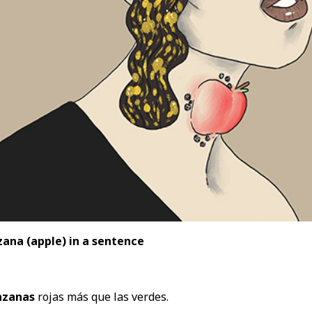
ana (apple) in a sentence
zanas
rojas más que las verdes.