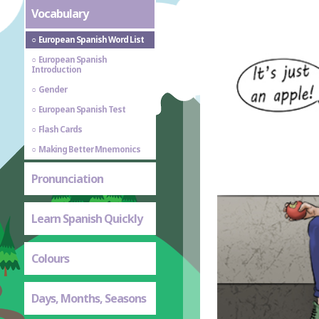
Vocabulary
European Spanish Word List
European Spanish
Introduction
Gender
European Spanish Test
Flash Cards
Making Better Mnemonics
Pronunciation
Learn Spanish Quickly
Colours
Days, Months, Seasons