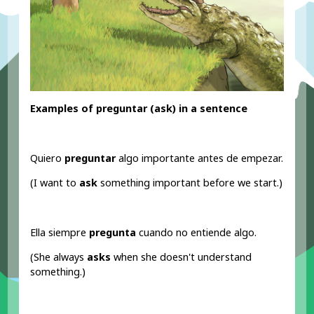
Examples of preguntar (ask
) in a sentence
Quiero
preguntar
algo importante antes de empezar.
(I want to
ask
something important before we start.)
Ella siempre
pregunta
cuando no entiende algo.
(She always
asks
when she doesn't understand
something.)