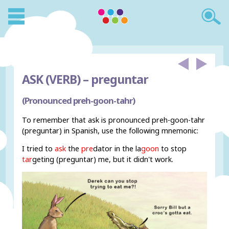
ASK (VERB) –
preguntar
(Pronounced preh-goon-tahr)
To remember that ask is pronounced preh-goon-tahr
(preguntar) in Spanish, use the following mnemonic:
I tried to
ask
the
pre
dator in the la
goon
to stop
tar
geting (preguntar) me, but it didn't work.