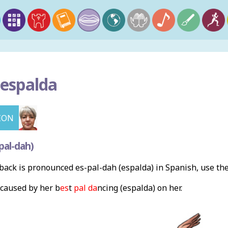
 espalda
ION
pal-dah)
ack is pronounced es-pal-dah (espalda) in Spanish, use th
caused by her b
es
t
pal da
ncing (espalda) on her.