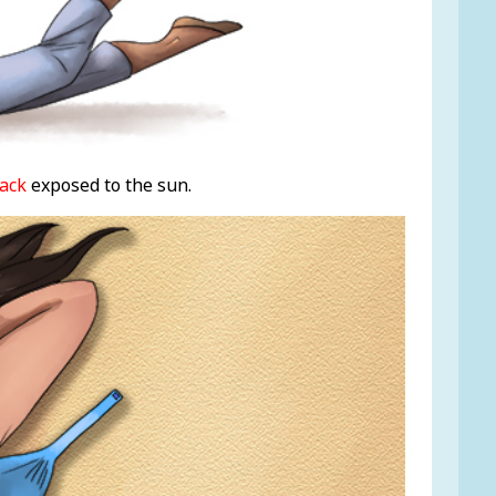
ack
exposed to the sun.