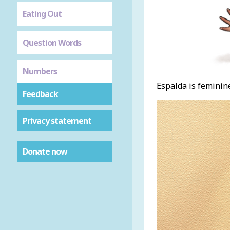
Eating Out
Question Words
Numbers
Espalda is feminine
Feedback
Privacy statement
Donate now