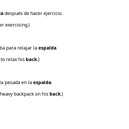
da
después de hacer ejercicio.
er exercising.)
ba para relajar la
espalda
.
 to relax his
back
.)
la pesada en la
espalda
.
 heavy backpack on his
back
.)