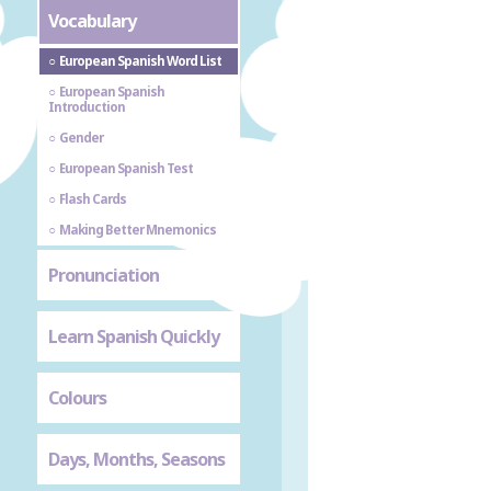
Vocabulary
European Spanish Word List
European Spanish
Introduction
Gender
European Spanish Test
Flash Cards
Making Better Mnemonics
Pronunciation
Learn Spanish Quickly
Colours
Days, Months, Seasons