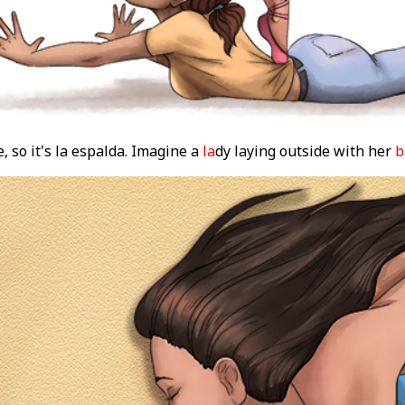
, so it's la espalda. Imagine a
la
dy laying outside with her
b