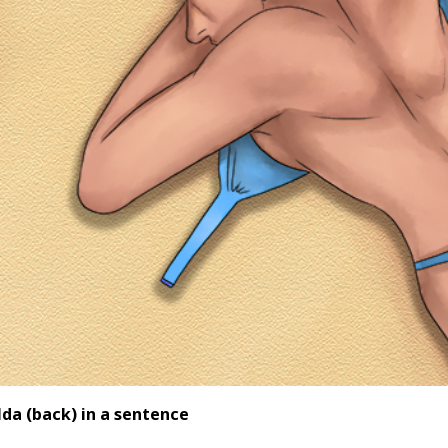
lda (back
) in a sentence