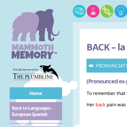
BACK –
la
PRONUNCIAT
(Pronounced es-
Home
To remember that b
Her
back
pain was 
Back to Languages -
European Spanish