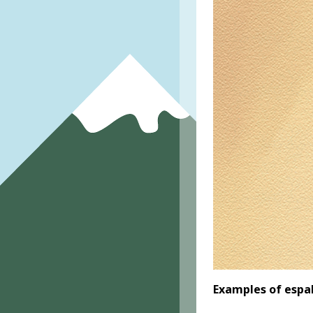
Examples of espa