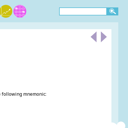
e following mnemonic: