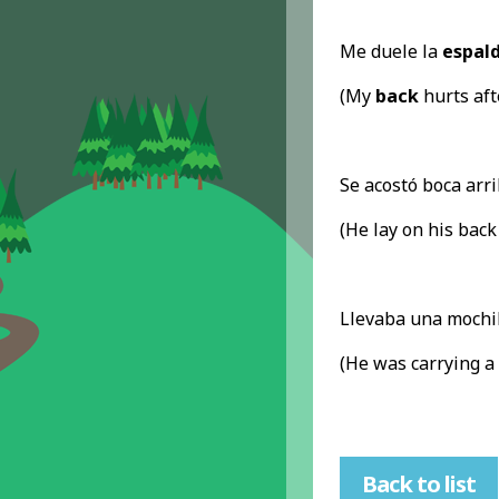
Me duele la
espal
(My
back
hurts aft
Se acostó boca arri
(He lay on his back
Llevaba una mochi
(He was carrying a
Back to list