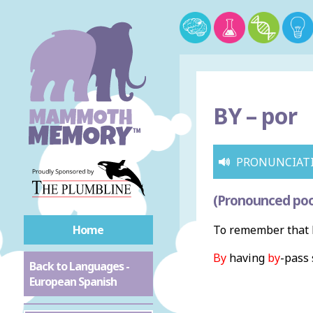
BY –
por
PRONUNCIAT
(Pronounced poo
Home
To remember that b
By
having
by
-pass 
Back to Languages -
European Spanish