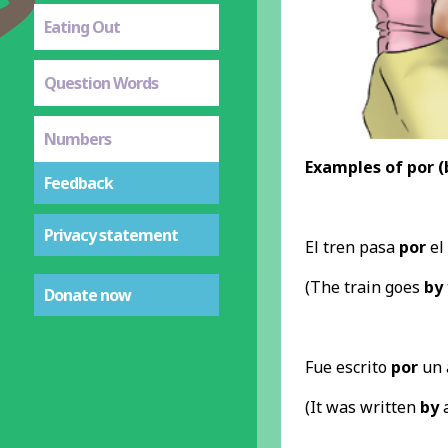
Eating Out
Question Words
Numbers
Examples of por (
Feedback
Privacy statement
El tren pasa
por
el
(The train goes
by
Donate now
Fue escrito
por
un 
(It was written
by
a