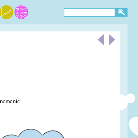
mnemonic: