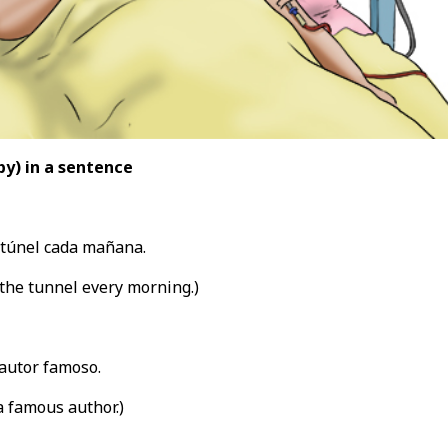
by
) in a sentence
 túnel cada mañana.
the tunnel every morning.)
autor famoso.
 famous author.)