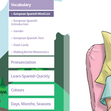
Vocabulary
European Spanish Word List
European Spanish
Introduction
Gender
European Spanish Test
Flash Cards
Making Better Mnemonics
Pronunciation
Learn Spanish Quickly
Colours
Days, Months, Seasons