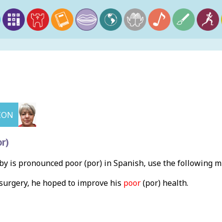
ION
r)
y is pronounced poor (por) in Spanish, use the following 
surgery, he hoped to improve his
poor
(por) health.