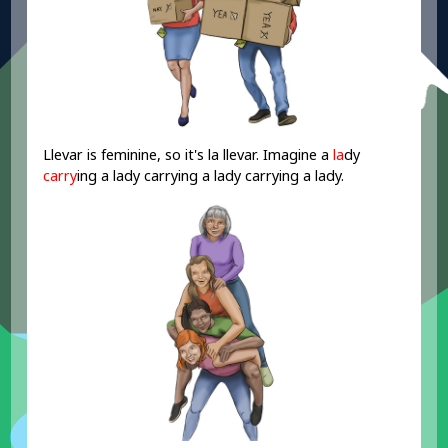
Llevar is feminine, so it's la llevar. Imagine a
la
dy
carry
ing a lady carrying a lady carrying a lady.