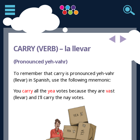
CARRY (VERB) –
la llevar
(Pronounced yeh-vahr)
To remember that carry is pronounced yeh-vahr
(llevar) in Spanish, use the following mnemonic:
You
carry
all the
yea
votes because they are
va
st
(llevar) and I'll carry the nay votes.