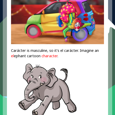
Carácter is masculine, so it's el carácter. Imagine an
el
ephant cartoon
character
.