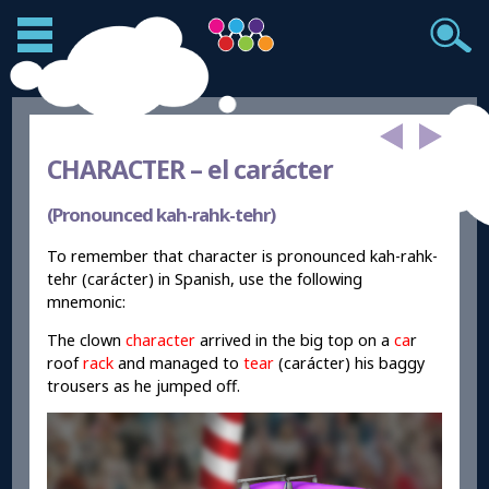
CHARACTER –
el carácter
(Pronounced kah-rahk-tehr)
To remember that character is pronounced kah-rahk-
tehr (carácter) in Spanish, use the following
mnemonic:
The clown
character
arrived in the big top on a
ca
r
roof
rack
and managed to
tear
(carácter) his baggy
trousers as he jumped off.