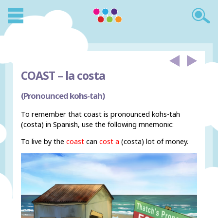
COAST –
la costa
(Pronounced kohs-tah)
To remember that coast is pronounced kohs-tah
(costa) in Spanish, use the following mnemonic:
To live by the
coast
can
cost a
(costa) lot of money.