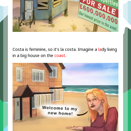
Costa is feminine, so it's la costa. Imagine a
la
dy living
in a big house on the
coast
.