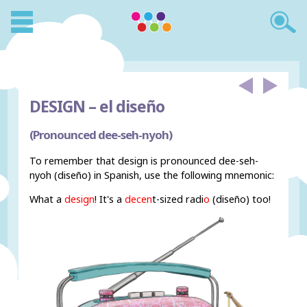
DESIGN –
el diseño
(Pronounced dee-seh-nyoh)
To remember that design is pronounced dee-seh-
nyoh (diseño) in Spanish, use the following mnemonic:
What a
design
! It's a
decen
t-sized radi
o
(diseño) too!