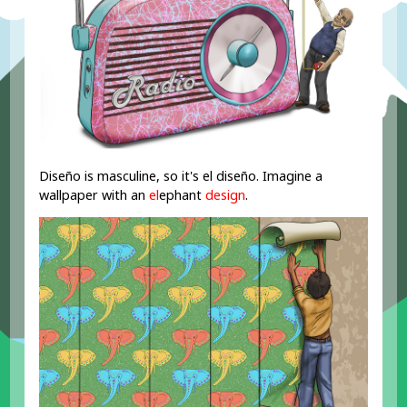
Diseño is masculine, so it's el diseño. Imagine a
wallpaper with an
el
ephant
design
.